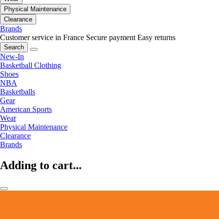
Physical Maintenance
Clearance
Brands
Customer service in France
Secure payment
Easy returns
Search
New-In
Basketball Clothing
Shoes
NBA
Basketballs
Gear
American Sports
Wear
Physical Maintenance
Clearance
Brands
Adding to cart...