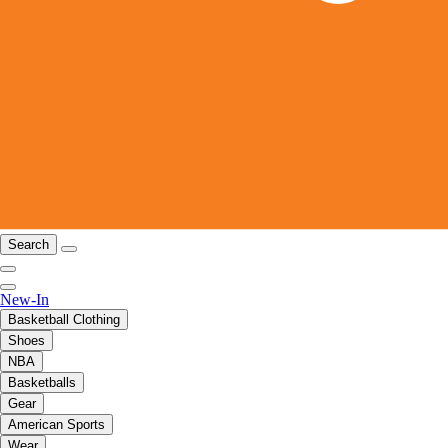
Search
New-In
Basketball Clothing
Shoes
NBA
Basketballs
Gear
American Sports
Wear