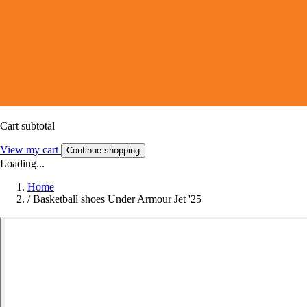
Cart subtotal
View my cart
Continue shopping
Loading...
Home
/
Basketball shoes Under Armour Jet '25