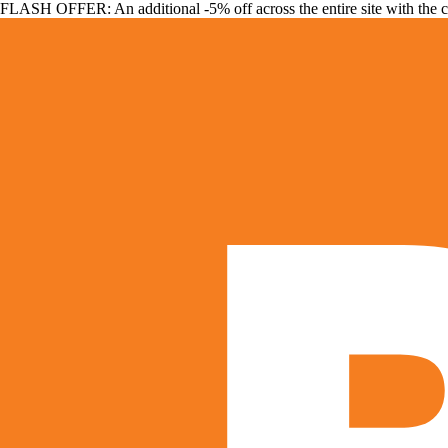
FLASH OFFER: An additional -5% off across the entire site with the