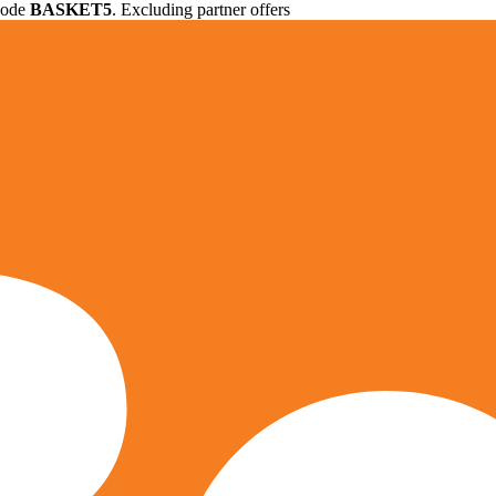
 code
BASKET5
. Excluding partner offers