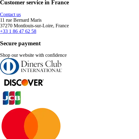
Customer service in France
Contact us
11 rue Bernard Maris
37270 Montlouis-sur-Loire, France
+33 1 86 47 62 58
Secure payment
Shop our website with confidence