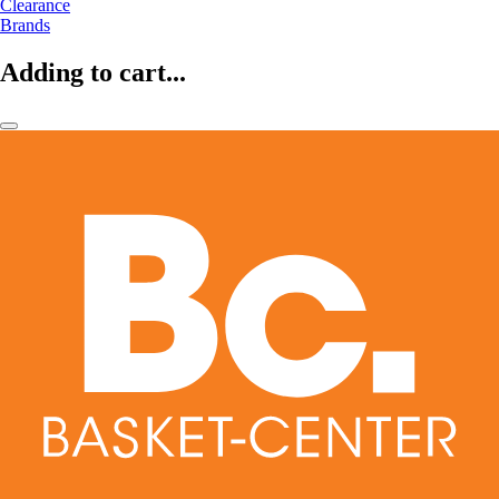
Clearance
Brands
Adding to cart...