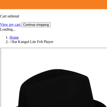
Cart subtotal
View my cart
Continue shopping
Loading...
Home
/
Hat Kangol Lite Felt Player