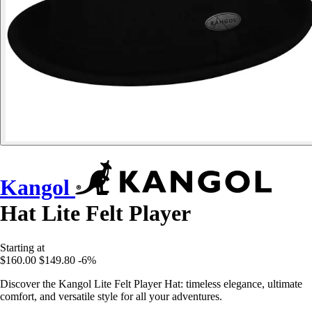
Kangol
Hat Lite Felt Player
Starting at
$160.00
$149.80
-6%
Discover the Kangol Lite Felt Player Hat: timeless elegance, ultimate
comfort, and versatile style for all your adventures.