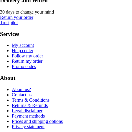
Delivery and return
30 days to change your mind
Return your order
Trustpilot
Services
My account
Help center
Follow my order
Return my order
Promo codes
About
About us?
Contact us
Terms & Conditions
Returns & Refunds
Legal disclaimer
Payment methods
Prices and shipping options
Privacy statement