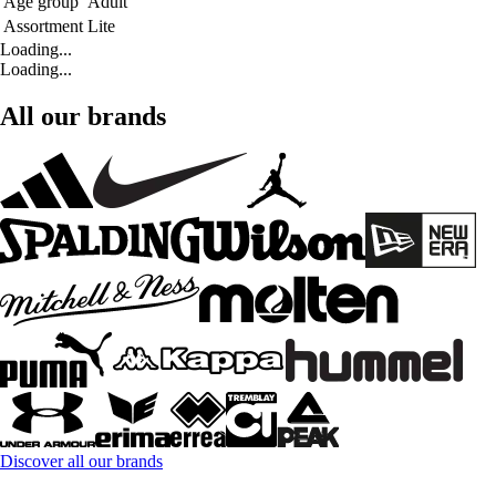
Age group
Adult
Assortment
Lite
Loading...
Loading...
All our brands
Discover all our brands