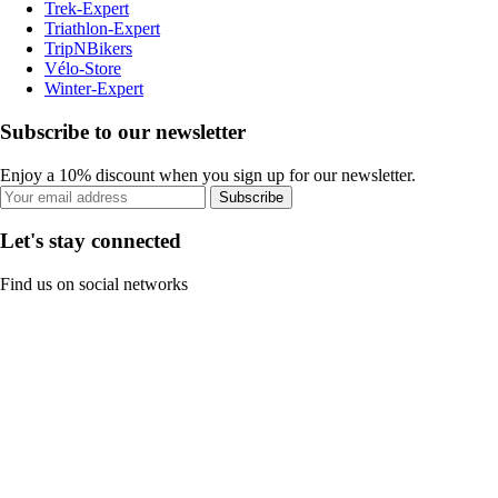
Trek-Expert
Triathlon-Expert
TripNBikers
Vélo-Store
Winter-Expert
Subscribe to our newsletter
Enjoy a 10% discount when you sign up for our newsletter.
Subscribe
Let's stay connected
Find us on social networks