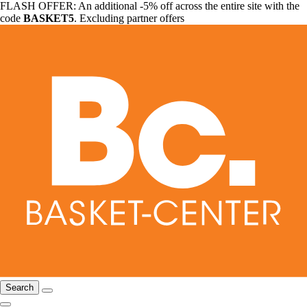
FLASH OFFER: An additional -5% off across the entire site with the
code
BASKET5
. Excluding partner offers
Search