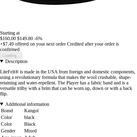
Starting at
$160.00
$149.80
-6%
+$7.49
offered on your next order
Credited after your order is
confirmed
Loading...
Description
LiteFelt® is made in the USA from foreign and domestic components,
using a revolutionary formula that makes the wool crushable, shape-
retaining and water-repellent. The Player has a fabric band and is a
versatile trilby with a brim that can be worn up, down or with a back
flip.
Additional information
Brand
Kangol
Color
black
Color
Black
Gender
Mixed