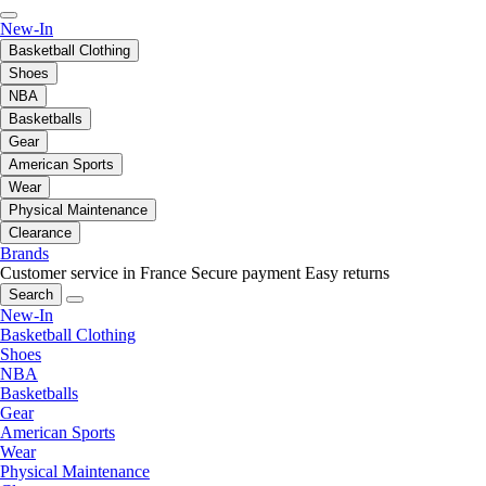
New-In
Basketball Clothing
Shoes
NBA
Basketballs
Gear
American Sports
Wear
Physical Maintenance
Clearance
Brands
Customer service in France
Secure payment
Easy returns
Search
New-In
Basketball Clothing
Shoes
NBA
Basketballs
Gear
American Sports
Wear
Physical Maintenance