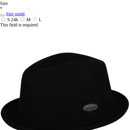
Size
*
Size guide
S
24h
M
L
This field is required