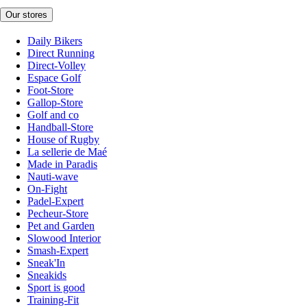
Our stores
Daily Bikers
Direct Running
Direct-Volley
Espace Golf
Foot-Store
Gallop-Store
Golf and co
Handball-Store
House of Rugby
La sellerie de Maé
Made in Paradis
Nauti-wave
On-Fight
Padel-Expert
Pecheur-Store
Pet and Garden
Slowood Interior
Smash-Expert
Sneak'In
Sneakids
Sport is good
Training-Fit