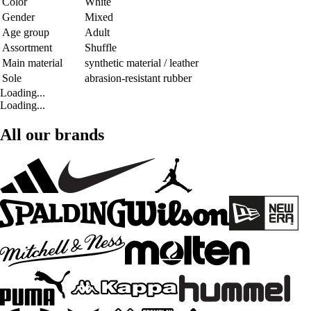
Color
White
Gender
Mixed
Age group
Adult
Assortment
Shuffle
Main material
synthetic material / leather
Sole
abrasion-resistant rubber
Loading...
Loading...
All our brands