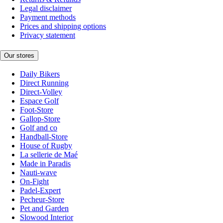
Legal disclaimer
Payment methods
Prices and shipping options
Privacy statement
Our stores
Daily Bikers
Direct Running
Direct-Volley
Espace Golf
Foot-Store
Gallop-Store
Golf and co
Handball-Store
House of Rugby
La sellerie de Maé
Made in Paradis
Nauti-wave
On-Fight
Padel-Expert
Pecheur-Store
Pet and Garden
Slowood Interior