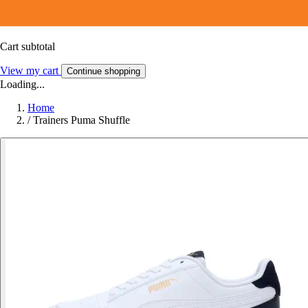
Cart subtotal
View my cart
Continue shopping
Loading...
Home
/
Trainers Puma Shuffle