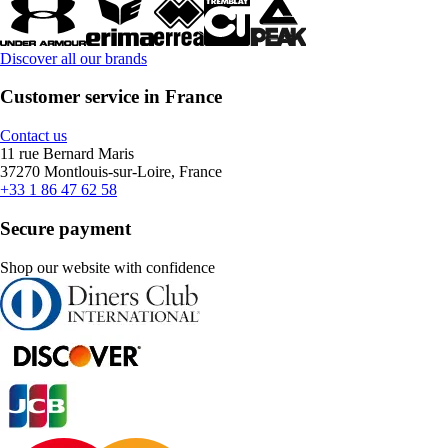
Discover all our brands
Customer service in France
Contact us
11 rue Bernard Maris
37270 Montlouis-sur-Loire, France
+33 1 86 47 62 58
Secure payment
Shop our website with confidence