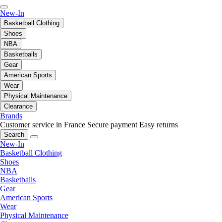
New-In
Basketball Clothing
Shoes
NBA
Basketballs
Gear
American Sports
Wear
Physical Maintenance
Clearance
Brands
Customer service in France
Secure payment
Easy returns
Search
New-In
Basketball Clothing
Shoes
NBA
Basketballs
Gear
American Sports
Wear
Physical Maintenance