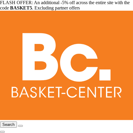
FLASH OFFER: An additional -5% off across the entire site with the
code
BASKET5
. Excluding partner offers
Search