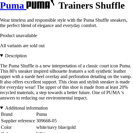
Puma
Trainers Shuffle
Wear timeless and responsible style with the Puma Shuffle sneakers,
the perfect blend of elegance and everyday comfort.
Product unavailable
All variants are sold out
Description
The Puma Shuffle is a new interpretation of a classic court icon Puma.
This 80's sneaker inspired silhouette features a soft synthetic leather
upper with a suede heel overlay and perforation detailing on the vamp.
It also offers excellent support. This clean and stylish sneaker is made
for everyday wear! The upper of this shoe is made from at least 20%
recycled materials, a step towards a better future. One of PUMA 's
answers to reducing our environmental impact.
Additional information
Brand
Puma
Supplier reference
309668-05
Color
white/navy blue/gold