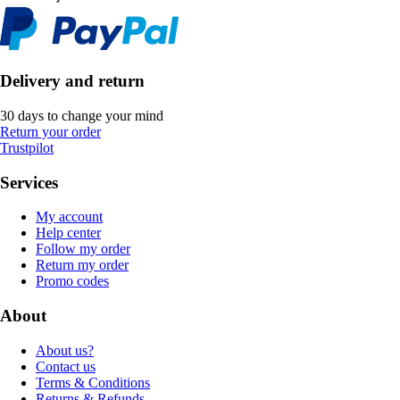
Delivery and return
30 days to change your mind
Return your order
Trustpilot
Services
My account
Help center
Follow my order
Return my order
Promo codes
About
About us?
Contact us
Terms & Conditions
Returns & Refunds