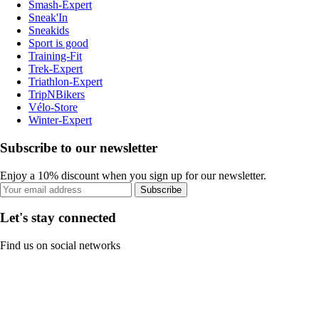
Smash-Expert
Sneak'In
Sneakids
Sport is good
Training-Fit
Trek-Expert
Triathlon-Expert
TripNBikers
Vélo-Store
Winter-Expert
Subscribe to our newsletter
Enjoy a 10% discount when you sign up for our newsletter.
Subscribe
Let's stay connected
Find us on social networks