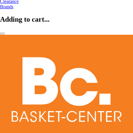
Clearance
Brands
Adding to cart...