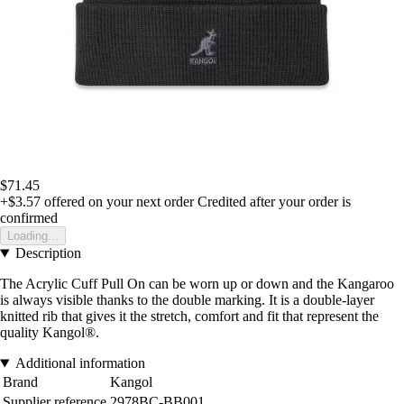
$71.45
+$3.57
offered on your next order
Credited after your order is
confirmed
Loading...
Description
The Acrylic Cuff Pull On can be worn up or down and the Kangaroo
is always visible thanks to the double marking. It is a double-layer
knitted rib that gives it the stretch, comfort and fit that represent the
quality Kangol®.
Additional information
Brand
Kangol
Supplier reference
2978BC-BB001