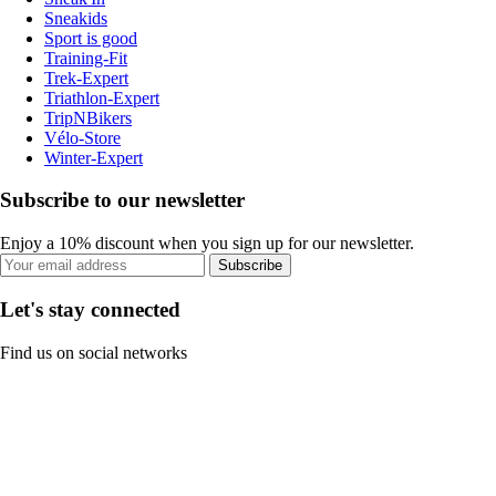
Sneakids
Sport is good
Training-Fit
Trek-Expert
Triathlon-Expert
TripNBikers
Vélo-Store
Winter-Expert
Subscribe to our newsletter
Enjoy a 10% discount when you sign up for our newsletter.
Subscribe
Let's stay connected
Find us on social networks