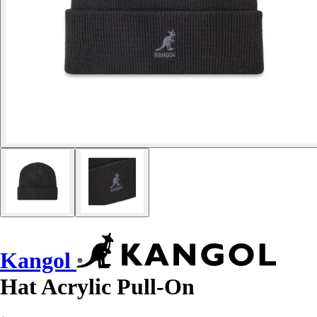
Kangol
Hat Acrylic Pull-On