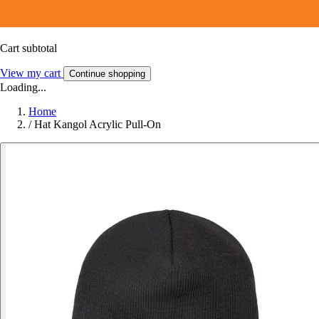
Cart subtotal
View my cart
Continue shopping
Loading...
Home
/
Hat Kangol Acrylic Pull-On