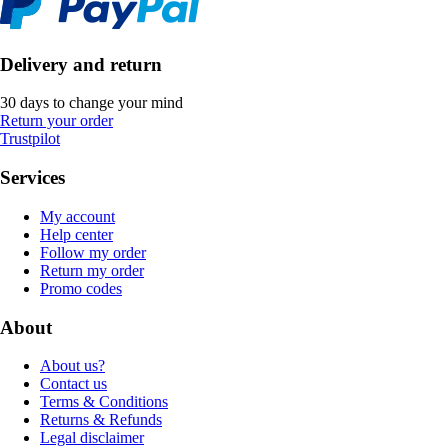
Delivery and return
30 days to change your mind
Return your order
Trustpilot
Services
My account
Help center
Follow my order
Return my order
Promo codes
About
About us?
Contact us
Terms & Conditions
Returns & Refunds
Legal disclaimer