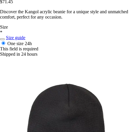
$71.45
Discover the Kangol acrylic beanie for a unique style and unmatched
comfort, perfect for any occasion.
Size
*
Size guide
One size
24h
This field is required
Shipped in 24 hours