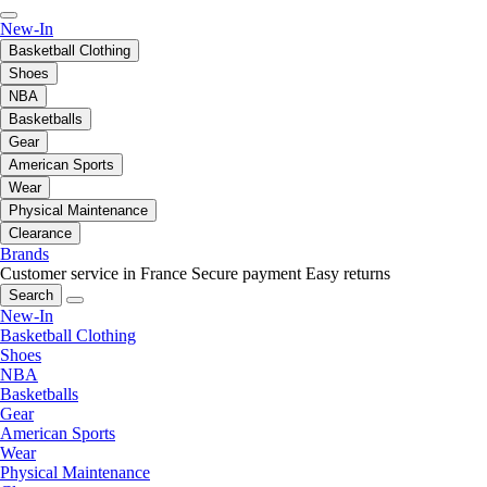
New-In
Basketball Clothing
Shoes
NBA
Basketballs
Gear
American Sports
Wear
Physical Maintenance
Clearance
Brands
Customer service in France
Secure payment
Easy returns
Search
New-In
Basketball Clothing
Shoes
NBA
Basketballs
Gear
American Sports
Wear
Physical Maintenance