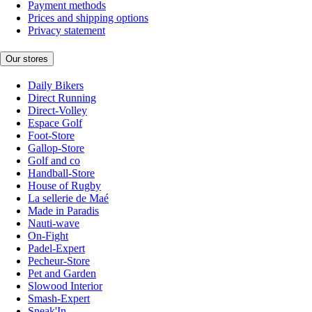
Payment methods
Prices and shipping options
Privacy statement
Our stores
Daily Bikers
Direct Running
Direct-Volley
Espace Golf
Foot-Store
Gallop-Store
Golf and co
Handball-Store
House of Rugby
La sellerie de Maé
Made in Paradis
Nauti-wave
On-Fight
Padel-Expert
Pecheur-Store
Pet and Garden
Slowood Interior
Smash-Expert
Sneak'In