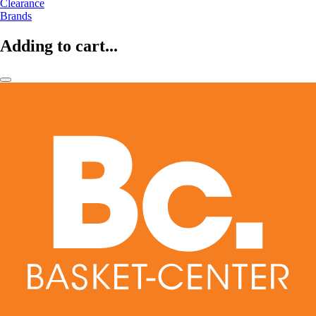
Clearance
Brands
Adding to cart...