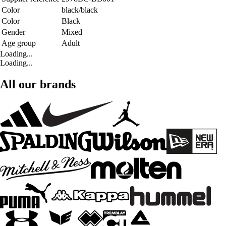
Color
black/black
Color
Black
Gender
Mixed
Age group
Adult
Loading...
Loading...
All our brands