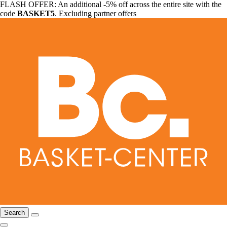
FLASH OFFER: An additional -5% off across the entire site with the
code
BASKET5
. Excluding partner offers
Search