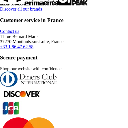
Discover all our brands
Customer service in France
Contact us
11 rue Bernard Maris
37270 Montlouis-sur-Loire, France
+33 1 86 47 62 58
Secure payment
Shop our website with confidence