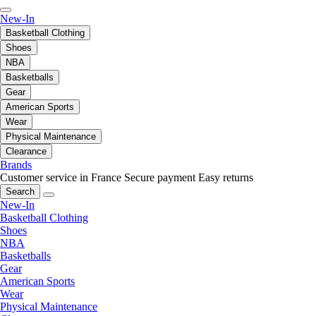
New-In
Basketball Clothing
Shoes
NBA
Basketballs
Gear
American Sports
Wear
Physical Maintenance
Clearance
Brands
Customer service in France
Secure payment
Easy returns
Search
New-In
Basketball Clothing
Shoes
NBA
Basketballs
Gear
American Sports
Wear
Physical Maintenance