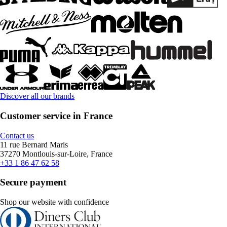
Discover all our brands
Customer service in France
Contact us
11 rue Bernard Maris
37270 Montlouis-sur-Loire, France
+33 1 86 47 62 58
Secure payment
Shop our website with confidence