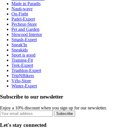
Made in Paradis
Nauti-wave
On-Fight
Padel-Expert
Pecheur-Store
Pet and Garden
Slowood Interior
Smash-Expert
Sneak'In
Sneakids
Sport is good
Training-Fit
Trek-Expert
Triathlon-Expert
TripNBikers
Vélo-Store
Winter-Expert
Subscribe to our newsletter
Enjoy a 10% discount when you sign up for our newsletter.
Subscribe
Let's stay connected