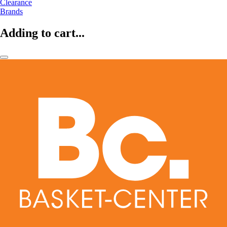
Clearance
Brands
Adding to cart...