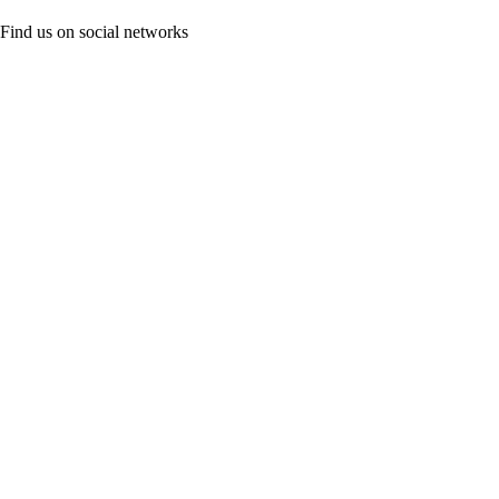
Find us on social networks