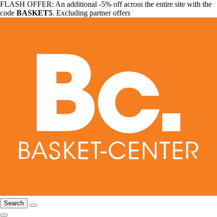
FLASH OFFER: An additional -5% off across the entire site with the
code
BASKET5
. Excluding partner offers
Search