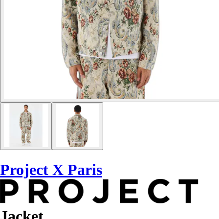
Project X Paris
Jacket