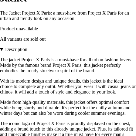
The Jacket Project X Paris: a must-have from Project X Paris for an
urban and trendy look on any occasion.
Product unavailable
All variants are sold out
Description
The jacket Project X Paris is a must-have for all urban fashion lovers.
Made by the famous brand Project X Paris, this jacket perfectly
embodies the trendy streetwear spirit of the brand.
With its modern design and unique details, this jacket is the ideal
choice to complete any outfit. Whether you wear it with casual jeans or
chinos, it will add a touch of style and elegance to your look.
Made from high-quality materials, this jacket offers optimal comfort
while being sturdy and durable. It's perfect for the chilly autumn and
winter days but can also be worn during cooler summer evenings.
The iconic logo of Project X Paris is proudly displayed on the chest,
adding a brand touch to this already unique jacket. Plus, its tailored fit
and impeccable finishes make it a true must-have for every man's