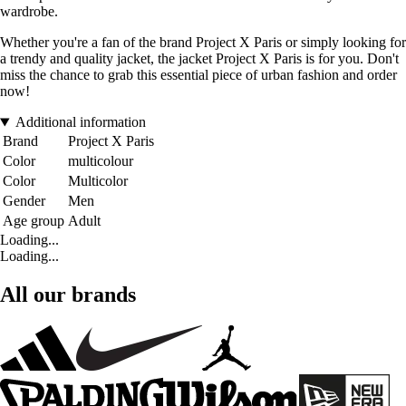
wardrobe.
Whether you're a fan of the brand Project X Paris or simply looking for
a trendy and quality jacket, the jacket Project X Paris is for you. Don't
miss the chance to grab this essential piece of urban fashion and order
now!
Additional information
Brand
Project X Paris
Color
multicolour
Color
Multicolor
Gender
Men
Age group
Adult
Loading...
Loading...
All our brands