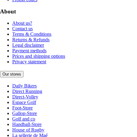
About
About us?
Contact us
Terms & Conditions
Returns & Refunds
Legal disclaimer
Payment methods
Prices and shipping options
Privacy statement
Our stores
Daily Bikers
Direct Running
Direct-Volley
Espace Golf
Foot-Store
Gallop-Store
Golf and co
Handball-Store
House of Rugby
La sellerie de Maé