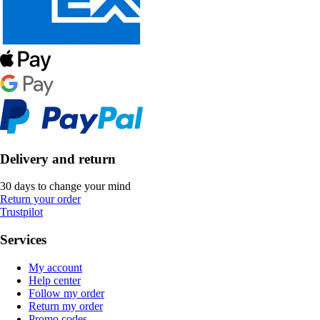
Delivery and return
30 days to change your mind
Return your order
Trustpilot
Services
My account
Help center
Follow my order
Return my order
Promo codes