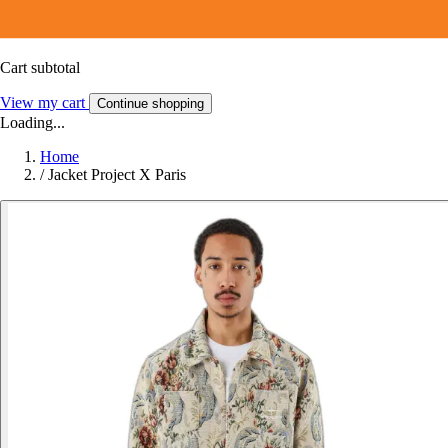
Cart subtotal
View my cart
Continue shopping
Loading...
Home
/
Jacket Project X Paris