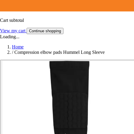
Cart subtotal
View my cart
Continue shopping
Loading...
Home
/
Compression elbow pads Hummel Long Sleeve