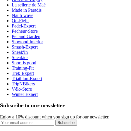
La sellerie de Maé
Made in Paradis
Nauti-wave
On-Fight
Padel-Expert
Pecheur-Store
Pet and Garden
Slowood Interior
Smash-Expert
Sneak'In
Sneakids
Sport is good
Training-Fit
Trek-Expert
Triathlon-Expert
TripNBikers
Vélo-Store
Winter-Expert
Subscribe to our newsletter
Enjoy a 10% discount when you sign up for our newsletter.
Subscribe