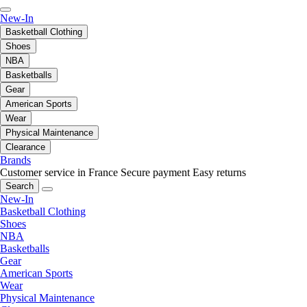
New-In
Basketball Clothing
Shoes
NBA
Basketballs
Gear
American Sports
Wear
Physical Maintenance
Clearance
Brands
Customer service in France
Secure payment
Easy returns
Search
New-In
Basketball Clothing
Shoes
NBA
Basketballs
Gear
American Sports
Wear
Physical Maintenance