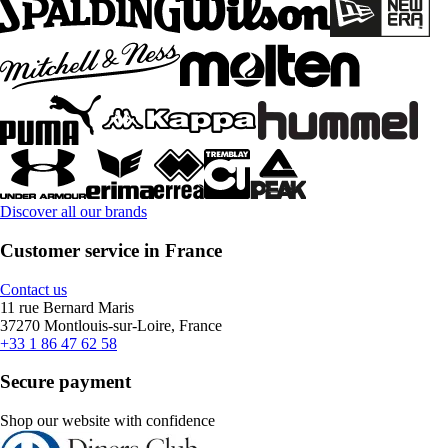
Discover all our brands
Customer service in France
Contact us
11 rue Bernard Maris
37270 Montlouis-sur-Loire, France
+33 1 86 47 62 58
Secure payment
Shop our website with confidence