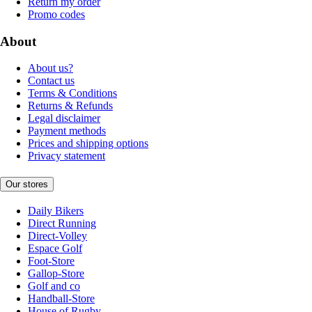
Return my order
Promo codes
About
About us?
Contact us
Terms & Conditions
Returns & Refunds
Legal disclaimer
Payment methods
Prices and shipping options
Privacy statement
Our stores
Daily Bikers
Direct Running
Direct-Volley
Espace Golf
Foot-Store
Gallop-Store
Golf and co
Handball-Store
House of Rugby