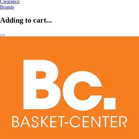
Clearance
Brands
Adding to cart...