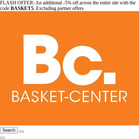
FLASH OFFER: An additional -5% off across the entire site with the
code
BASKET5
. Excluding partner offers
Search