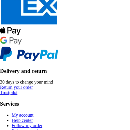
Delivery and return
30 days to change your mind
Return your order
Trustpilot
Services
My account
Help center
Follow my order