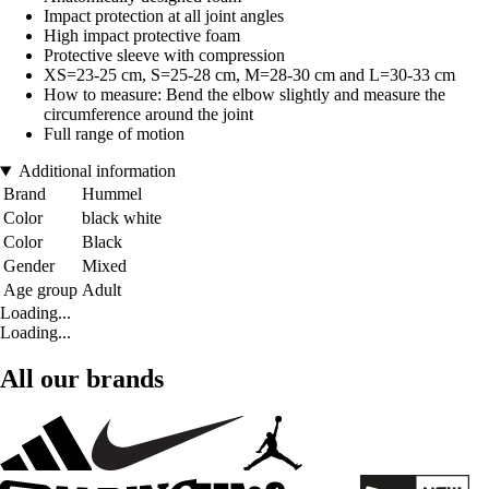
Impact protection at all joint angles
High impact protective foam
Protective sleeve with compression
XS=23-25 cm, S=25-28 cm, M=28-30 cm and L=30-33 cm
How to measure: Bend the elbow slightly and measure the
circumference around the joint
Full range of motion
Additional information
Brand
Hummel
Color
black white
Color
Black
Gender
Mixed
Age group
Adult
Loading...
Loading...
All our brands