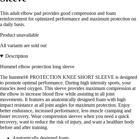
This adult elbow pad provides good compression and foam
reinforcement for optimized performance and maximum protection on
a daily basis.
Product unavailable
All variants are sold out
Description
Hummel elbow protection long sleeve
The hummel® PROTECTION KNEE SHORT SLEEVE is designed
to promote optimal performance. During high intensity sports, your
muscles need oxygen. This sleeve provides maximum compression at
the elbow to increase blood flow while assisting in all joint
movements. It features an anatomically designed foam with high
impact resistance at all joint angles for maximum protection. Enjoy
better endurance, increased performance, less muscle cramping and
faster recovery. Wear compression sleeves when you need a quick
recovery, want to reduce the risk of injury, and want a healthier body
before and after training.
Anatomically designed foam