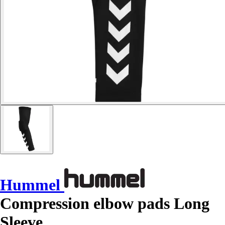
Hummel
Compression elbow pads Long
Sleeve