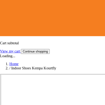
Cart subtotal
View my cart
Continue shopping
Loading...
Home
/
Indoor Shoes Kempa Kourtfly