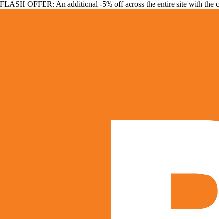
FLASH OFFER: An additional -5% off across the entire site with the