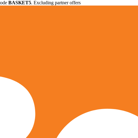
 code
BASKET5
. Excluding partner offers