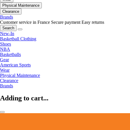
Physical Maintenance
Clearance
Brands
Customer service in France
Secure payment
Easy returns
Search
New-In
Basketball Clothing
Shoes
NBA
Basketballs
Gear
American Sports
Wear
Physical Maintenance
Clearance
Brands
Adding to cart...