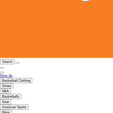
Search
New-In
Basketball Clothing
Shoes
NBA
Basketballs
Gear
American Sports
Wear