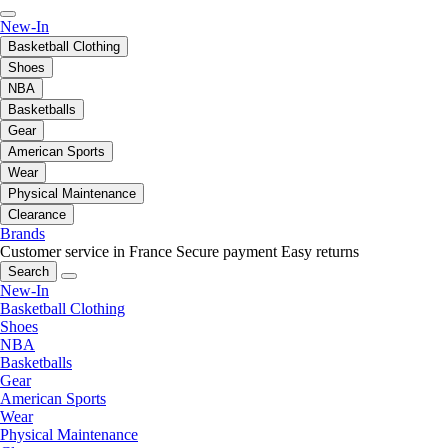
New-In
Basketball Clothing
Shoes
NBA
Basketballs
Gear
American Sports
Wear
Physical Maintenance
Clearance
Brands
Customer service in France
Secure payment
Easy returns
Search
New-In
Basketball Clothing
Shoes
NBA
Basketballs
Gear
American Sports
Wear
Physical Maintenance