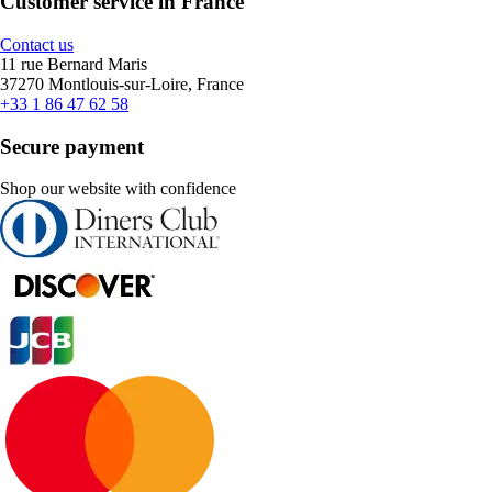
Customer service in France
Contact us
11 rue Bernard Maris
37270 Montlouis-sur-Loire, France
+33 1 86 47 62 58
Secure payment
Shop our website with confidence