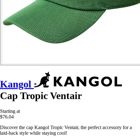
Kangol
Cap Tropic Ventair
Starting at
$76.04
Discover the cap Kangol Tropic Ventair, the perfect accessory for a
laid-back style while staying cool!