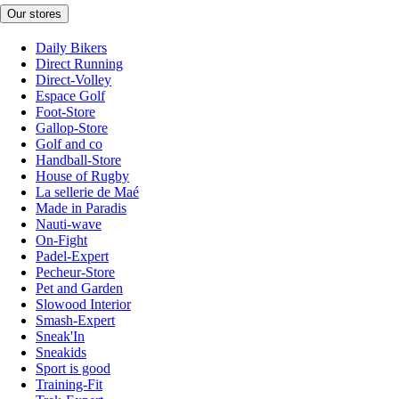
Our stores
Daily Bikers
Direct Running
Direct-Volley
Espace Golf
Foot-Store
Gallop-Store
Golf and co
Handball-Store
House of Rugby
La sellerie de Maé
Made in Paradis
Nauti-wave
On-Fight
Padel-Expert
Pecheur-Store
Pet and Garden
Slowood Interior
Smash-Expert
Sneak'In
Sneakids
Sport is good
Training-Fit