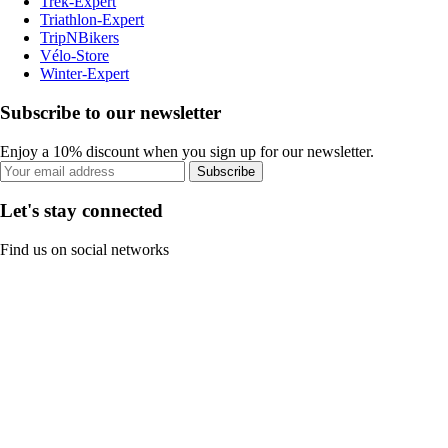
Trek-Expert
Triathlon-Expert
TripNBikers
Vélo-Store
Winter-Expert
Subscribe to our newsletter
Enjoy a 10% discount when you sign up for our newsletter.
Subscribe
Let's stay connected
Find us on social networks