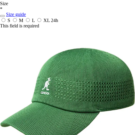
Size
*
Size guide
S
M
L
XL
24h
This field is required