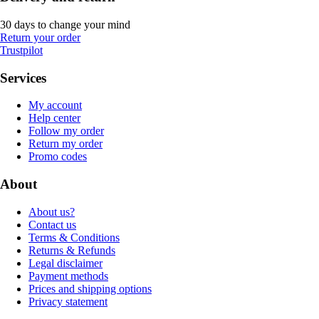
30 days to change your mind
Return your order
Trustpilot
Services
My account
Help center
Follow my order
Return my order
Promo codes
About
About us?
Contact us
Terms & Conditions
Returns & Refunds
Legal disclaimer
Payment methods
Prices and shipping options
Privacy statement