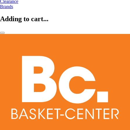
Clearance
Brands
Adding to cart...