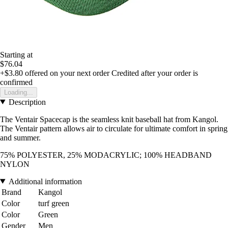
Starting at
$76.04
+$3.80
offered on your next order
Credited after your order is
confirmed
Loading...
Description
The Ventair Spacecap is the seamless knit baseball hat from Kangol.
The Ventair pattern allows air to circulate for ultimate comfort in spring
and summer.
75% POLYESTER, 25% MODACRYLIC; 100% HEADBAND
NYLON
Additional information
Brand
Kangol
Color
turf green
Color
Green
Gender
Men