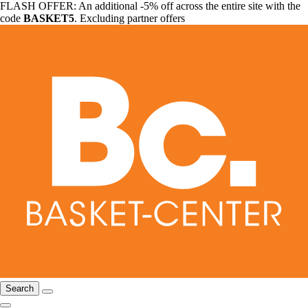
FLASH OFFER: An additional -5% off across the entire site with the
code
BASKET5
. Excluding partner offers
Search