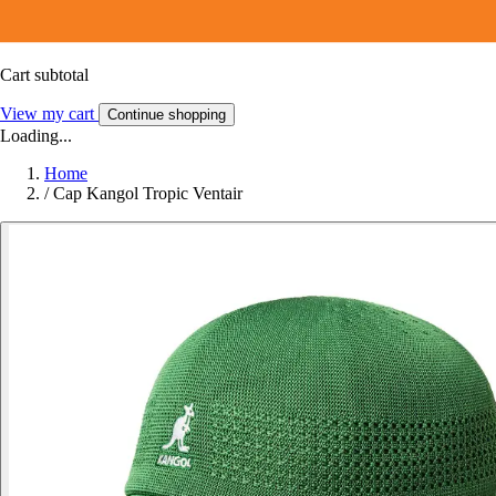
Cart subtotal
View my cart
Continue shopping
Loading...
Home
/
Cap Kangol Tropic Ventair