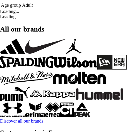
Age group
Adult
Loading...
Loading...
All our brands
Discover all our brands