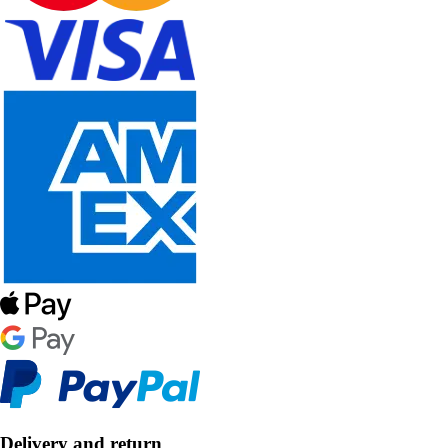
Delivery and return