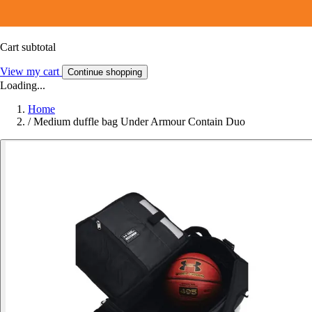
Cart subtotal
View my cart
Continue shopping
Loading...
Home
/
Medium duffle bag Under Armour Contain Duo