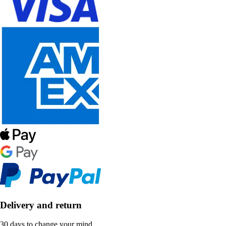
Delivery and return
30 days to change your mind