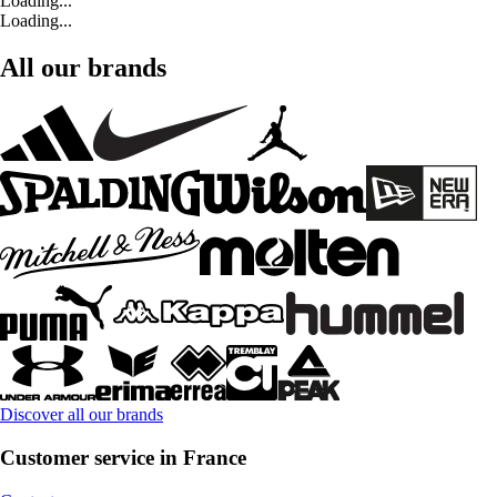
Loading...
Loading...
All our brands
Discover all our brands
Customer service in France