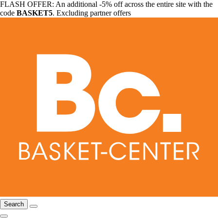
FLASH OFFER: An additional -5% off across the entire site with the
code
BASKET5
. Excluding partner offers
Search