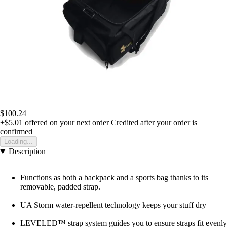
$100.24
+$5.01
offered on your next order
Credited after your order is
confirmed
Loading...
Description
Functions as both a backpack and a sports bag thanks to its
removable, padded strap.
UA Storm water-repellent technology keeps your stuff dry
LEVELED™ strap system guides you to ensure straps fit evenly