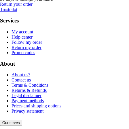
Return your order
Trustpilot
Services
My account
Help center
Follow my order
Return my order
Promo codes
About
About us?
Contact us
Terms & Conditions
Returns & Refunds
Legal disclaimer
Payment methods
Prices and shipping options
Privacy statement
Our stores