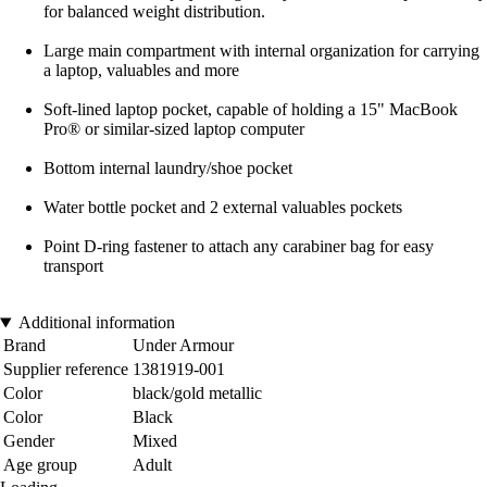
for balanced weight distribution.
Large main compartment with internal organization for carrying
a laptop, valuables and more
Soft-lined laptop pocket, capable of holding a 15" MacBook
Pro® or similar-sized laptop computer
Bottom internal laundry/shoe pocket
Water bottle pocket and 2 external valuables pockets
Point D-ring fastener to attach any carabiner bag for easy
transport
Additional information
Brand
Under Armour
Supplier reference
1381919-001
Color
black/gold metallic
Color
Black
Gender
Mixed
Age group
Adult