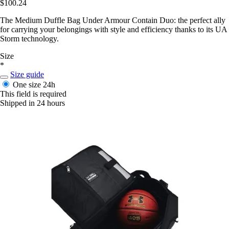
$100.24
The Medium Duffle Bag Under Armour Contain Duo: the perfect ally
for carrying your belongings with style and efficiency thanks to its UA
Storm technology.
Size
*
Size guide
One size
24h
This field is required
Shipped in 24 hours