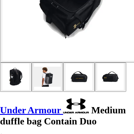
Under Armour
Medium
duffle bag Contain Duo