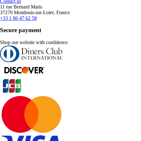
Contact us
11 rue Bernard Maris
37270 Montlouis-sur-Loire, France
+33 1 86 47 62 58
Secure payment
Shop our website with confidence