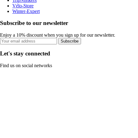
TripNBikers
Vélo-Store
Winter-Expert
Subscribe to our newsletter
Enjoy a 10% discount when you sign up for our newsletter.
Subscribe
Let's stay connected
Find us on social networks