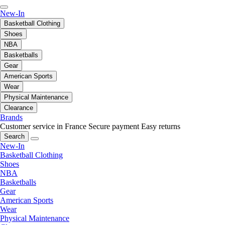
New-In
Basketball Clothing
Shoes
NBA
Basketballs
Gear
American Sports
Wear
Physical Maintenance
Clearance
Brands
Customer service in France
Secure payment
Easy returns
Search
New-In
Basketball Clothing
Shoes
NBA
Basketballs
Gear
American Sports
Wear
Physical Maintenance