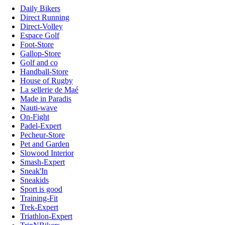
Daily Bikers
Direct Running
Direct-Volley
Espace Golf
Foot-Store
Gallop-Store
Golf and co
Handball-Store
House of Rugby
La sellerie de Maé
Made in Paradis
Nauti-wave
On-Fight
Padel-Expert
Pecheur-Store
Pet and Garden
Slowood Interior
Smash-Expert
Sneak'In
Sneakids
Sport is good
Training-Fit
Trek-Expert
Triathlon-Expert