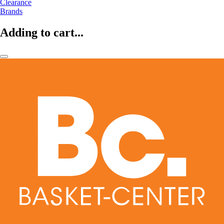
Clearance
Brands
Adding to cart...