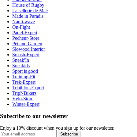
House of Rugby
La sellerie de Maé
Made in Paradis
Nauti-wave
On-Fight
Padel-Expert
Pecheur-Store
Pet and Garden
Slowood Interior
Smash-Expert
Sneak'In
Sneakids
Sport is good
Training-Fit
Trek-Expert
Triathlon-Expert
TripNBikers
Vélo-Store
Winter-Expert
Subscribe to our newsletter
Enjoy a 10% discount when you sign up for our newsletter.
Subscribe