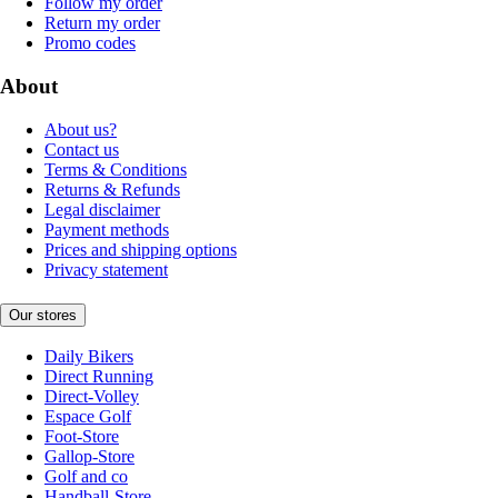
Follow my order
Return my order
Promo codes
About
About us?
Contact us
Terms & Conditions
Returns & Refunds
Legal disclaimer
Payment methods
Prices and shipping options
Privacy statement
Our stores
Daily Bikers
Direct Running
Direct-Volley
Espace Golf
Foot-Store
Gallop-Store
Golf and co
Handball-Store