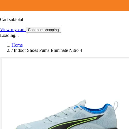
Cart subtotal
View my cart
Continue shopping
Loading...
Home
/
Indoor Shoes Puma Eliminate Nitro 4