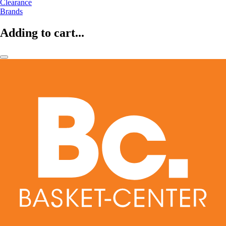
Clearance
Brands
Adding to cart...