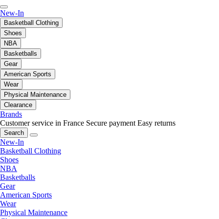
New-In
Basketball Clothing
Shoes
NBA
Basketballs
Gear
American Sports
Wear
Physical Maintenance
Clearance
Brands
Customer service in France
Secure payment
Easy returns
Search
New-In
Basketball Clothing
Shoes
NBA
Basketballs
Gear
American Sports
Wear
Physical Maintenance