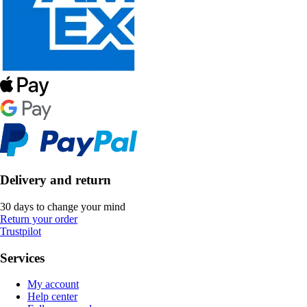
Delivery and return
30 days to change your mind
Return your order
Trustpilot
Services
My account
Help center