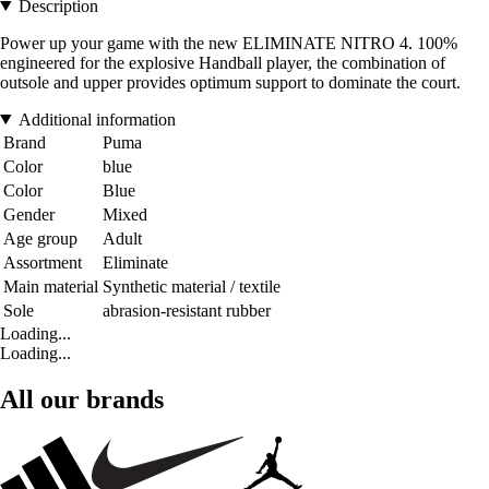
Description
Power up your game with the new ELIMINATE NITRO 4. 100%
engineered for the explosive Handball player, the combination of
outsole and upper provides optimum support to dominate the court.
Additional information
Brand
Puma
Color
blue
Color
Blue
Gender
Mixed
Age group
Adult
Assortment
Eliminate
Main material
Synthetic material / textile
Sole
abrasion-resistant rubber
Loading...
Loading...
All our brands