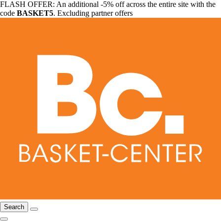
FLASH OFFER: An additional -5% off across the entire site with the
code
BASKET5
. Excluding partner offers
Search