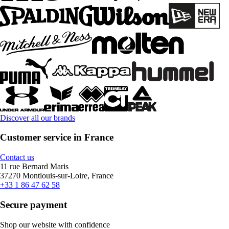
Discover all our brands
Customer service in France
Contact us
11 rue Bernard Maris
37270 Montlouis-sur-Loire, France
+33 1 86 47 62 58
Secure payment
Shop our website with confidence