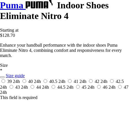
Puma
Indoor Shoes
Eliminate Nitro 4
Starting at
$128.70
Enhance your handball performance with the indoor shoes Puma
Eliminate Nitro 4, combining comfort and responsiveness for every
match.
Size
*
Size guide
39
24h
40
24h
40.5
24h
41
24h
42
24h
42.5
24h
43
24h
44
24h
44.5
24h
45
24h
46
24h
47
24h
This field is required