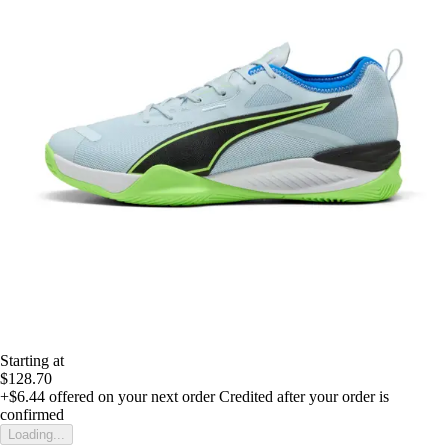
Starting at
$128.70
+$6.44
offered on your next order
Credited after your order is
confirmed
Loading...