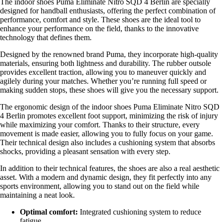
The indoor shoes Puma Eliminate Nitro SQD 4 Berlin are specially
designed for handball enthusiasts, offering the perfect combination of
performance, comfort and style. These shoes are the ideal tool to
enhance your performance on the field, thanks to the innovative
technology that defines them.
Designed by the renowned brand Puma, they incorporate high-quality
materials, ensuring both lightness and durability. The rubber outsole
provides excellent traction, allowing you to maneuver quickly and
agilely during your matches. Whether you’re running full speed or
making sudden stops, these shoes will give you the necessary support.
The ergonomic design of the indoor shoes Puma Eliminate Nitro SQD
4 Berlin promotes excellent foot support, minimizing the risk of injury
while maximizing your comfort. Thanks to their structure, every
movement is made easier, allowing you to fully focus on your game.
Their technical design also includes a cushioning system that absorbs
shocks, providing a pleasant sensation with every step.
In addition to their technical features, the shoes are also a real aesthetic
asset. With a modern and dynamic design, they fit perfectly into any
sports environment, allowing you to stand out on the field while
maintaining a neat look.
Optimal comfort:
Integrated cushioning system to reduce
fatigue.