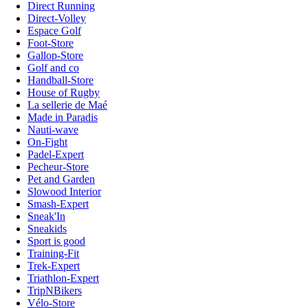
Direct Running
Direct-Volley
Espace Golf
Foot-Store
Gallop-Store
Golf and co
Handball-Store
House of Rugby
La sellerie de Maé
Made in Paradis
Nauti-wave
On-Fight
Padel-Expert
Pecheur-Store
Pet and Garden
Slowood Interior
Smash-Expert
Sneak'In
Sneakids
Sport is good
Training-Fit
Trek-Expert
Triathlon-Expert
TripNBikers
Vélo-Store