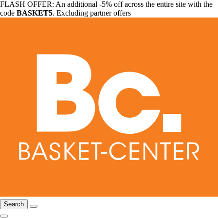
FLASH OFFER: An additional -5% off across the entire site with the
code
BASKET5
. Excluding partner offers
Search