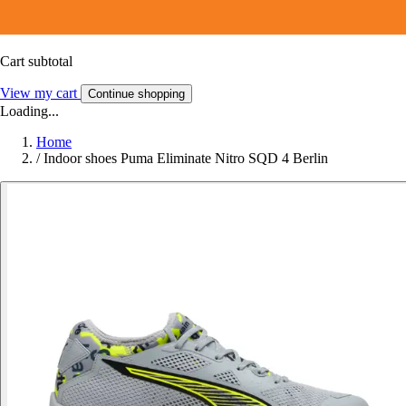
Cart subtotal
View my cart
Continue shopping
Loading...
Home
/
Indoor shoes Puma Eliminate Nitro SQD 4 Berlin