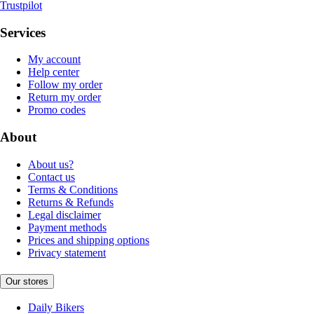
Trustpilot
Services
My account
Help center
Follow my order
Return my order
Promo codes
About
About us?
Contact us
Terms & Conditions
Returns & Refunds
Legal disclaimer
Payment methods
Prices and shipping options
Privacy statement
Our stores
Daily Bikers