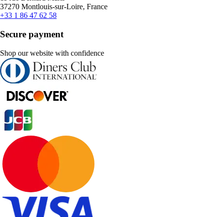
37270 Montlouis-sur-Loire, France
+33 1 86 47 62 58
Secure payment
Shop our website with confidence