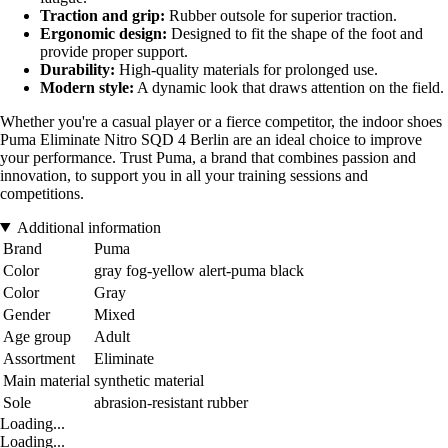
Traction and grip:
Rubber outsole for superior traction.
Ergonomic design:
Designed to fit the shape of the foot and
provide proper support.
Durability:
High-quality materials for prolonged use.
Modern style:
A dynamic look that draws attention on the field.
Whether you're a casual player or a fierce competitor, the indoor shoes
Puma Eliminate Nitro SQD 4 Berlin are an ideal choice to improve
your performance. Trust Puma, a brand that combines passion and
innovation, to support you in all your training sessions and
competitions.
Additional information
Brand
Puma
Color
gray fog-yellow alert-puma black
Color
Gray
Gender
Mixed
Age group
Adult
Assortment
Eliminate
Main material
synthetic material
Sole
abrasion-resistant rubber
Loading...
Loading...