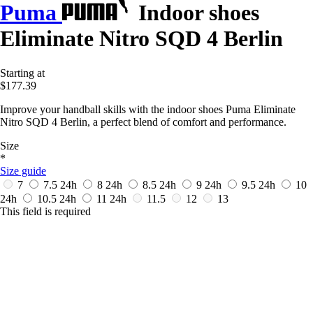
Puma
Indoor shoes
Eliminate Nitro SQD 4 Berlin
Starting at
$177.39
Improve your handball skills with the indoor shoes Puma Eliminate
Nitro SQD 4 Berlin, a perfect blend of comfort and performance.
Size
*
Size guide
7
7.5
24h
8
24h
8.5
24h
9
24h
9.5
24h
10
24h
10.5
24h
11
24h
11.5
12
13
This field is required