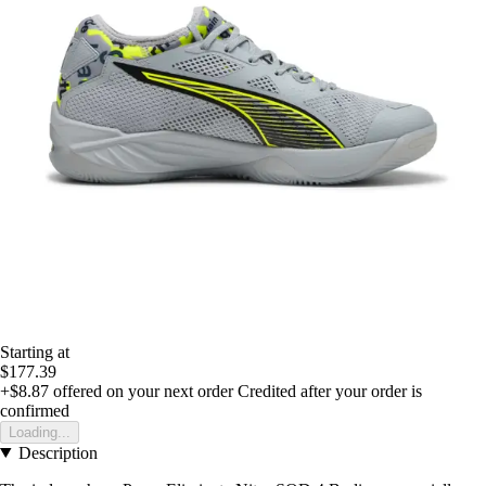
Starting at
$177.39
+$8.87
offered on your next order
Credited after your order is
confirmed
Loading...
Description