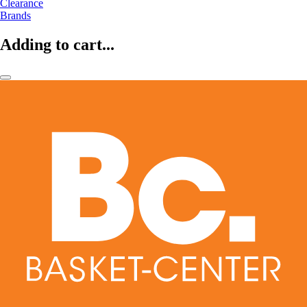
Clearance
Brands
Adding to cart...