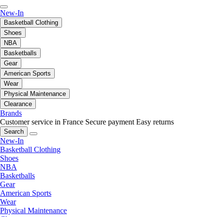
New-In
Basketball Clothing
Shoes
NBA
Basketballs
Gear
American Sports
Wear
Physical Maintenance
Clearance
Brands
Customer service in France
Secure payment
Easy returns
Search
New-In
Basketball Clothing
Shoes
NBA
Basketballs
Gear
American Sports
Wear
Physical Maintenance