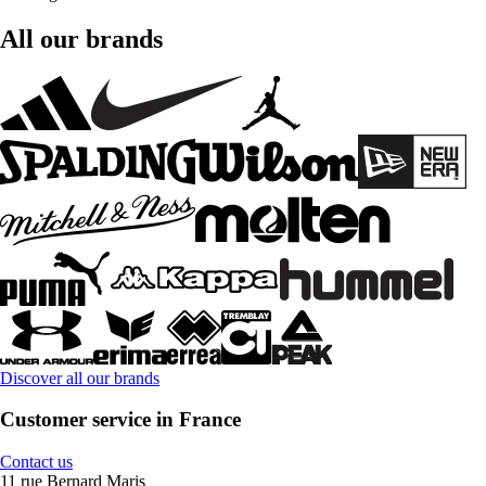
All our brands
Discover all our brands
Customer service in France
Contact us
11 rue Bernard Maris