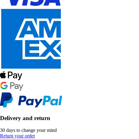
Delivery and return
30 days to change your mind
Return your order