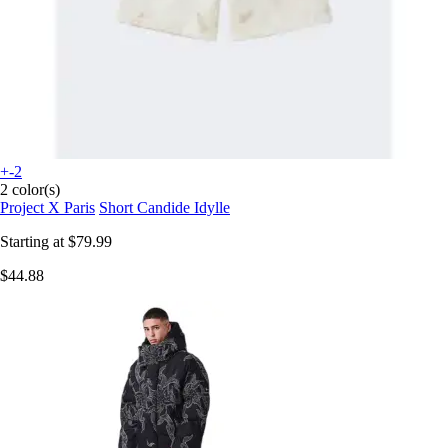
+-2
2 color(s)
Project X Paris
Short Candide Idylle
Starting at
$79.99
$44.88