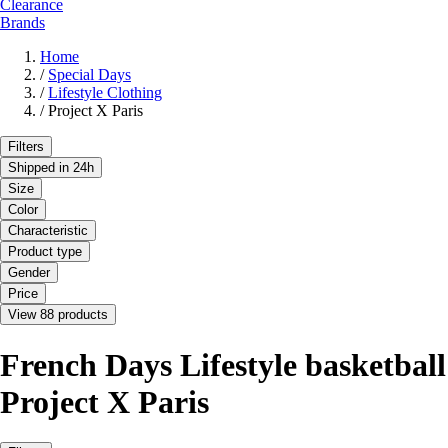
Clearance
Brands
Home
/
Special Days
/
Lifestyle Clothing
/
Project X Paris
Filters
Shipped in 24h
Size
Color
Characteristic
Product type
Gender
Price
View 88 products
French Days Lifestyle basketball
Project X Paris