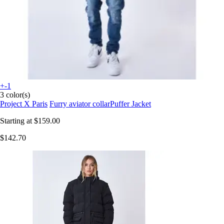
+-1
3 color(s)
Project X Paris
Furry aviator collarPuffer Jacket
Starting at
$159.00
$142.70