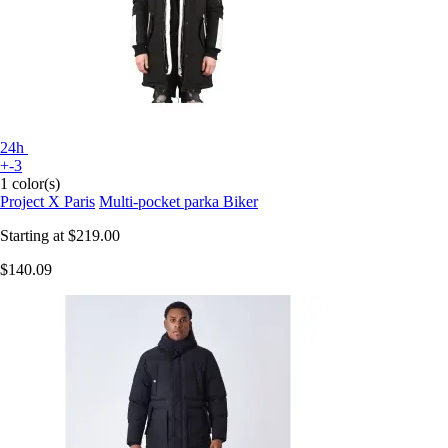
24h
+-3
1 color(s)
Project X Paris
Multi-pocket parka Biker
Starting at
$219.00
$140.09