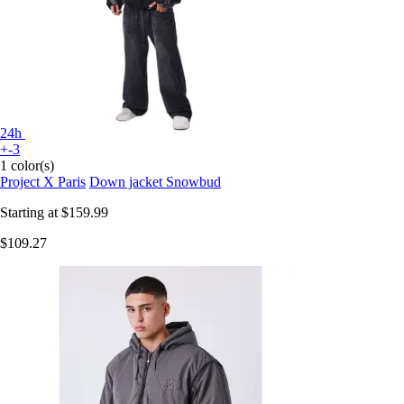
24h
+-3
1 color(s)
Project X Paris
Down jacket Snowbud
Starting at
$159.99
$109.27