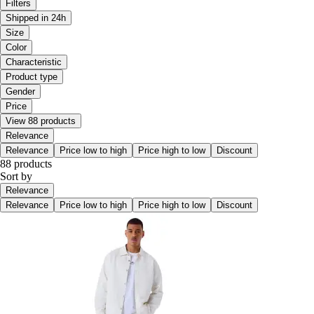
Filters
Shipped in 24h
Size
Color
Characteristic
Product type
Gender
Price
View 88 products
Relevance
Relevance
Price low to high
Price high to low
Discount
88 products
Sort by
Relevance
Relevance
Price low to high
Price high to low
Discount