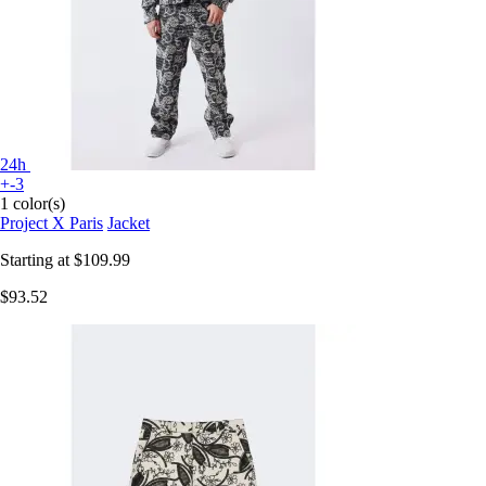
24h
+-3
1 color(s)
Project X Paris
Jacket
Starting at
$109.99
$93.52