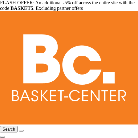
FLASH OFFER: An additional -5% off across the entire site with the
code
BASKET5
. Excluding partner offers
Search