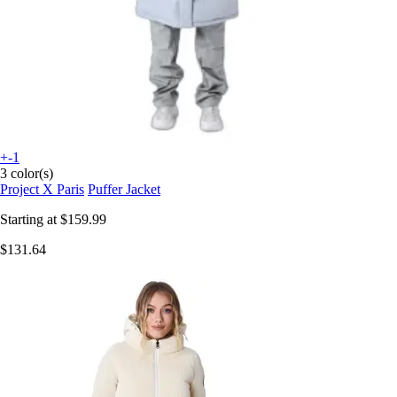
+-1
3 color(s)
Project X Paris
Puffer Jacket
Starting at
$159.99
$131.64