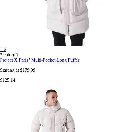
+-2
2 color(s)
Project X Paris
' Multi-Pocket Long Puffer
Starting at
$179.99
$125.14