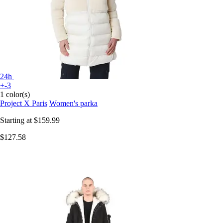
24h
+-3
1 color(s)
Project X Paris
Women's parka
Starting at
$159.99
$127.58