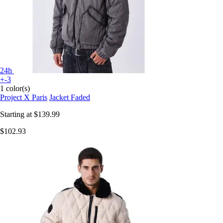
24h
+-3
1 color(s)
Project X Paris
Jacket Faded
Starting at
$139.99
$102.93