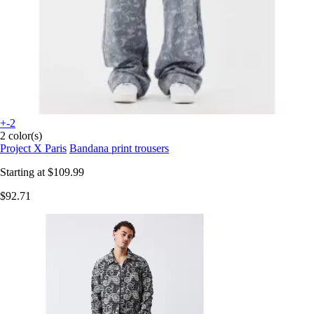
+-2
2 color(s)
Project X Paris
Bandana print trousers
Starting at
$109.99
$92.71