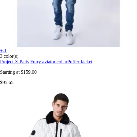
+-1
3 color(s)
Project X Paris
Furry aviator collarPuffer Jacket
Starting at
$159.00
$95.65