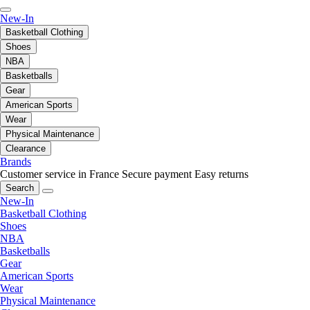
New-In
Basketball Clothing
Shoes
NBA
Basketballs
Gear
American Sports
Wear
Physical Maintenance
Clearance
Brands
Customer service in France
Secure payment
Easy returns
Search
New-In
Basketball Clothing
Shoes
NBA
Basketballs
Gear
American Sports
Wear
Physical Maintenance