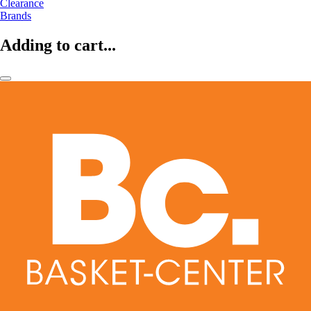
Clearance
Brands
Adding to cart...