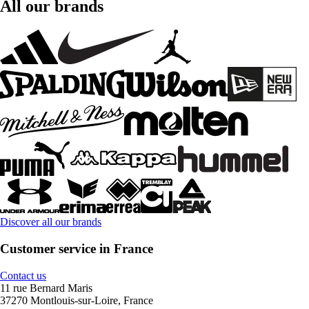
All our brands
Discover all our brands
Customer service in France
Contact us
11 rue Bernard Maris
37270 Montlouis-sur-Loire, France