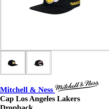
Mitchell & Ness
Cap Los Angeles Lakers
Dropback