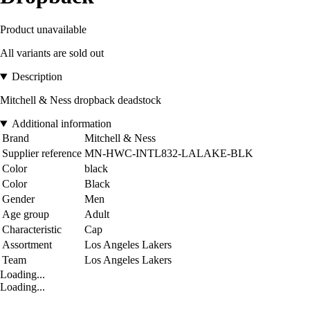
Product unavailable
All variants are sold out
Description
Mitchell & Ness dropback deadstock
Additional information
Brand
Mitchell & Ness
Supplier reference
MN-HWC-INTL832-LALAKE-BLK
Color
black
Color
Black
Gender
Men
Age group
Adult
Characteristic
Cap
Assortment
Los Angeles Lakers
Team
Los Angeles Lakers
Loading...
Loading...