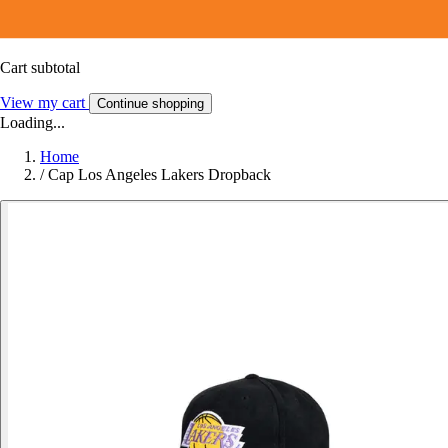
Cart subtotal
View my cart
Continue shopping
Loading...
Home
/
Cap Los Angeles Lakers Dropback