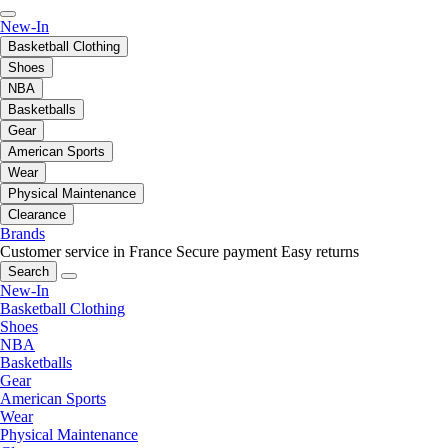
New-In
Basketball Clothing
Shoes
NBA
Basketballs
Gear
American Sports
Wear
Physical Maintenance
Clearance
Brands
Customer service in France
Secure payment
Easy returns
Search
New-In
Basketball Clothing
Shoes
NBA
Basketballs
Gear
American Sports
Wear
Physical Maintenance