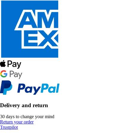
Delivery and return
30 days to change your mind
Return your order
Trustpilot