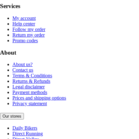
Services
My account
Help center
Follow my order
Return my order
Promo codes
About
About us?
Contact us
Terms & Conditions
Returns & Refunds
Legal disclaimer
Payment methods
Prices and shipping options
Privacy statement
Our stores
Daily Bikers
Direct Running