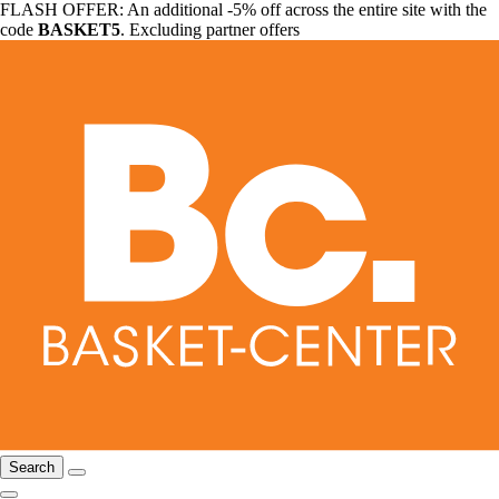
FLASH OFFER: An additional -5% off across the entire site with the
code
BASKET5
. Excluding partner offers
Search