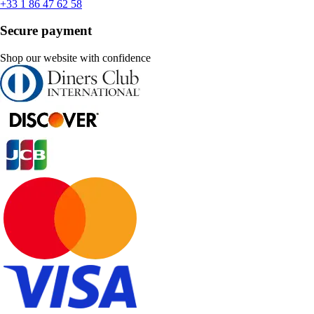
+33 1 86 47 62 58
Secure payment
Shop our website with confidence