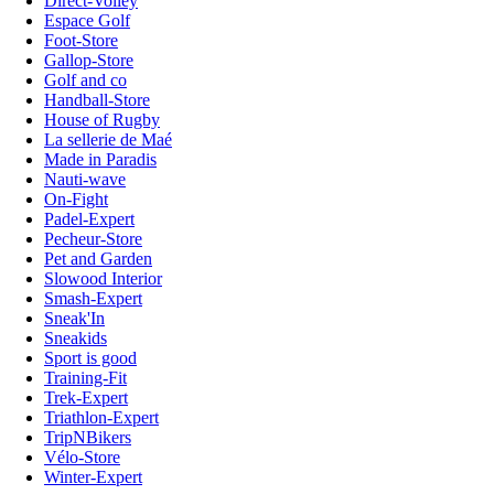
Direct-Volley
Espace Golf
Foot-Store
Gallop-Store
Golf and co
Handball-Store
House of Rugby
La sellerie de Maé
Made in Paradis
Nauti-wave
On-Fight
Padel-Expert
Pecheur-Store
Pet and Garden
Slowood Interior
Smash-Expert
Sneak'In
Sneakids
Sport is good
Training-Fit
Trek-Expert
Triathlon-Expert
TripNBikers
Vélo-Store
Winter-Expert