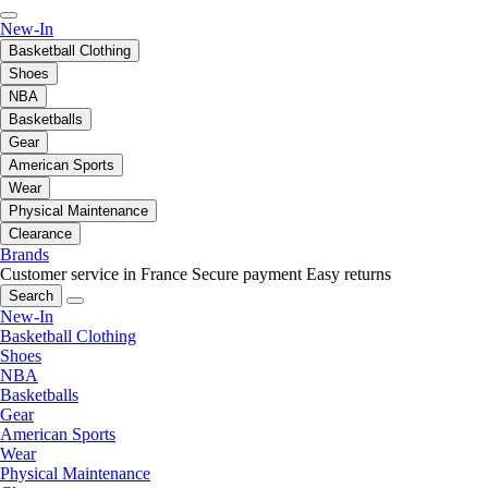
New-In
Basketball Clothing
Shoes
NBA
Basketballs
Gear
American Sports
Wear
Physical Maintenance
Clearance
Brands
Customer service in France
Secure payment
Easy returns
Search
New-In
Basketball Clothing
Shoes
NBA
Basketballs
Gear
American Sports
Wear
Physical Maintenance