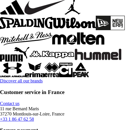
Discover all our brands
Customer service in France
Contact us
11 rue Bernard Maris
37270 Montlouis-sur-Loire, France
+33 1 86 47 62 58