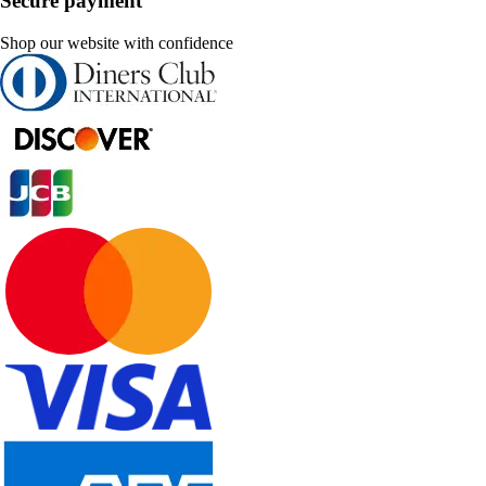
Secure payment
Shop our website with confidence