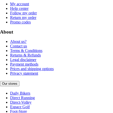
My account
Help center
Follow my order
Return my order
Promo codes
About
About us?
Contact us
Terms & Conditions
Returns & Refunds
Legal disclaimer
Payment methods
Prices and shipping options
Privacy statement
Our stores
Daily Bikers
Direct Running
Direct-Volley
Espace Golf
Foot-Store