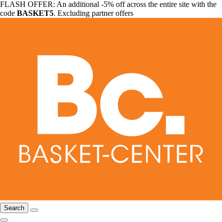
FLASH OFFER: An additional -5% off across the entire site with the
code
BASKET5
. Excluding partner offers
Search