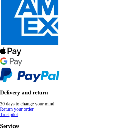
Delivery and return
30 days to change your mind
Return your order
Trustpilot
Services