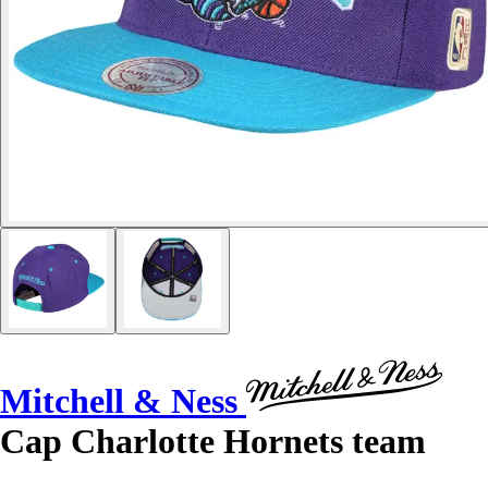
Mitchell & Ness
Cap Charlotte Hornets team