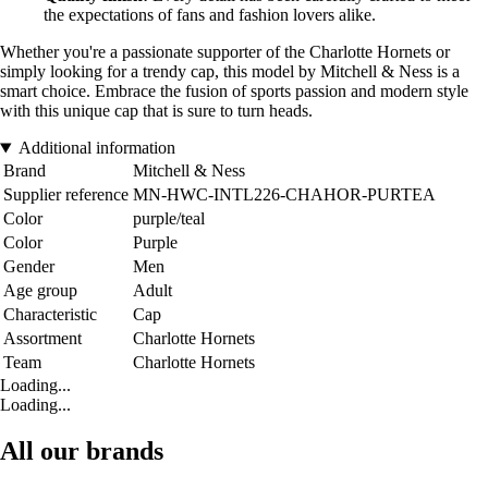
the expectations of fans and fashion lovers alike.
Whether you're a passionate supporter of the Charlotte Hornets or
simply looking for a trendy cap, this model by Mitchell & Ness is a
smart choice. Embrace the fusion of sports passion and modern style
with this unique cap that is sure to turn heads.
Additional information
Brand
Mitchell & Ness
Supplier reference
MN-HWC-INTL226-CHAHOR-PURTEA
Color
purple/teal
Color
Purple
Gender
Men
Age group
Adult
Characteristic
Cap
Assortment
Charlotte Hornets
Team
Charlotte Hornets
Loading...
Loading...
All our brands