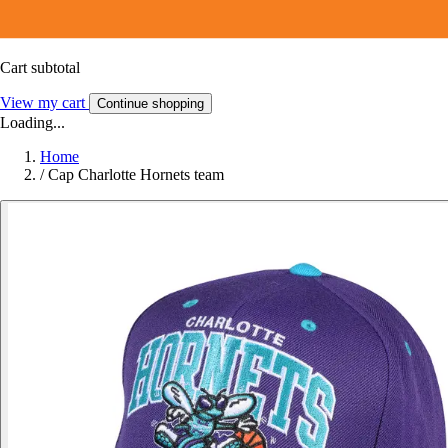
Cart subtotal
View my cart
Continue shopping
Loading...
Home
/
Cap Charlotte Hornets team