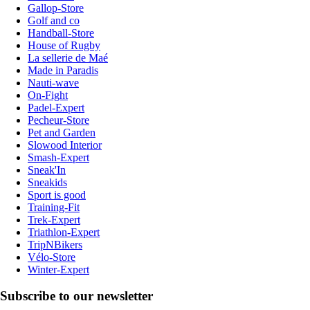
Gallop-Store
Golf and co
Handball-Store
House of Rugby
La sellerie de Maé
Made in Paradis
Nauti-wave
On-Fight
Padel-Expert
Pecheur-Store
Pet and Garden
Slowood Interior
Smash-Expert
Sneak'In
Sneakids
Sport is good
Training-Fit
Trek-Expert
Triathlon-Expert
TripNBikers
Vélo-Store
Winter-Expert
Subscribe to our newsletter