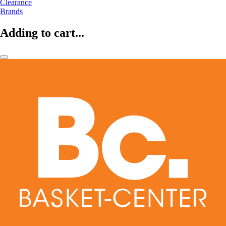
Clearance
Brands
Adding to cart...