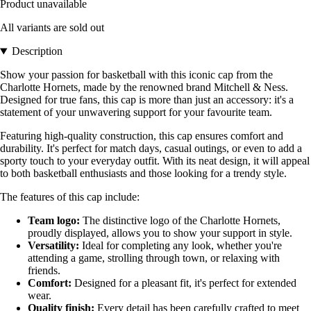
Product unavailable
All variants are sold out
Description
Show your passion for basketball with this iconic cap from the
Charlotte Hornets, made by the renowned brand Mitchell & Ness.
Designed for true fans, this cap is more than just an accessory: it's a
statement of your unwavering support for your favourite team.
Featuring high-quality construction, this cap ensures comfort and
durability. It's perfect for match days, casual outings, or even to add a
sporty touch to your everyday outfit. With its neat design, it will appeal
to both basketball enthusiasts and those looking for a trendy style.
The features of this cap include:
Team logo:
The distinctive logo of the Charlotte Hornets,
proudly displayed, allows you to show your support in style.
Versatility:
Ideal for completing any look, whether you're
attending a game, strolling through town, or relaxing with
friends.
Comfort:
Designed for a pleasant fit, it's perfect for extended
wear.
Quality finish:
Every detail has been carefully crafted to meet