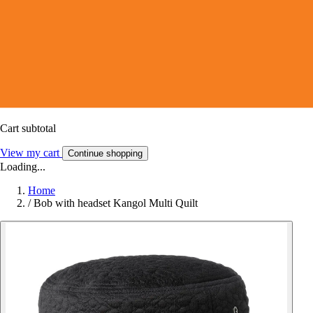
Cart subtotal
View my cart
Continue shopping
Loading...
Home
/
Bob with headset Kangol Multi Quilt