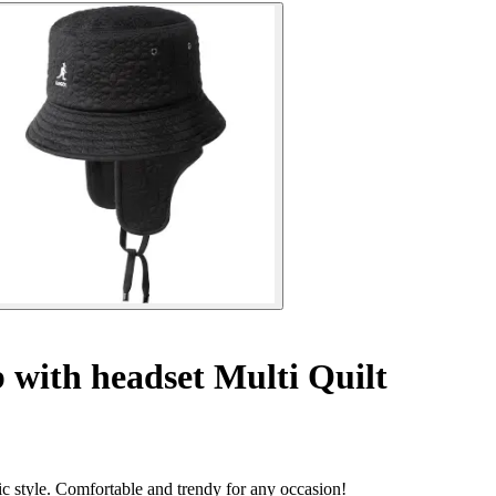
 with headset Multi Quilt
sic style. Comfortable and trendy for any occasion!