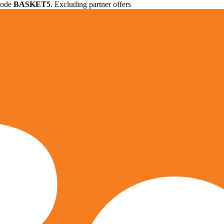
 code
BASKET5
. Excluding partner offers