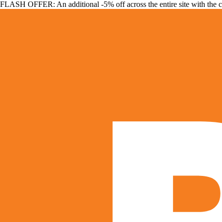
FLASH OFFER: An additional -5% off across the entire site with the