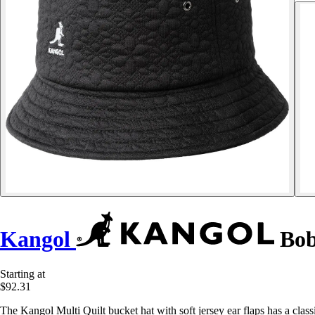
Kangol
Bob
Starting at
$92.31
The Kangol Multi Quilt bucket hat with soft jersey ear flaps has a clas