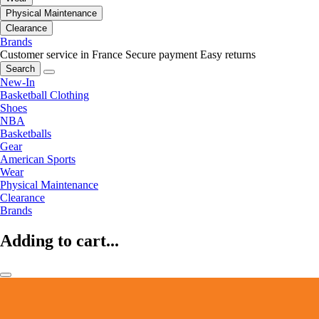
Physical Maintenance
Clearance
Brands
Customer service in France
Secure payment
Easy returns
Search
New-In
Basketball Clothing
Shoes
NBA
Basketballs
Gear
American Sports
Wear
Physical Maintenance
Clearance
Brands
Adding to cart...