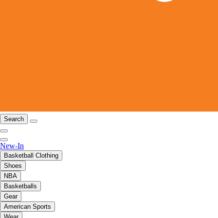
Search
New-In
Basketball Clothing
Shoes
NBA
Basketballs
Gear
American Sports
Wear