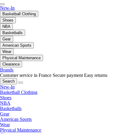
New-In
Basketball Clothing
Shoes
NBA
Basketballs
Gear
American Sports
Wear
Physical Maintenance
Clearance
Brands
Customer service in France
Secure payment
Easy returns
Search
New-In
Basketball Clothing
Shoes
NBA
Basketballs
Gear
American Sports
Wear
Physical Maintenance