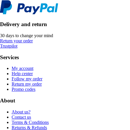
Delivery and return
30 days to change your mind
Return your order
Trustpilot
Services
My account
Help center
Follow my order
Return my order
Promo codes
About
About us?
Contact us
Terms & Conditions
Returns & Refunds