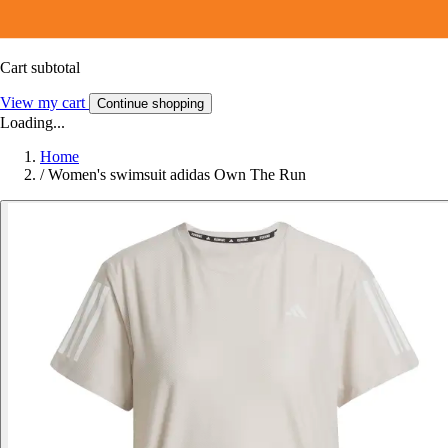
Cart subtotal
View my cart
Continue shopping
Loading...
Home
/
Women's swimsuit adidas Own The Run