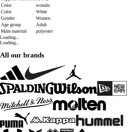
Color
wonalu
Color
White
Gender
Women
Age group
Adult
Main material
polyester
Loading...
Loading...
All our brands