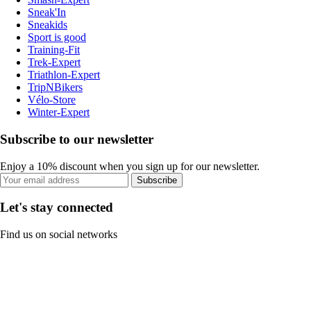
Sneak'In
Sneakids
Sport is good
Training-Fit
Trek-Expert
Triathlon-Expert
TripNBikers
Vélo-Store
Winter-Expert
Subscribe to our newsletter
Enjoy a 10% discount when you sign up for our newsletter.
Subscribe
Let's stay connected
Find us on social networks