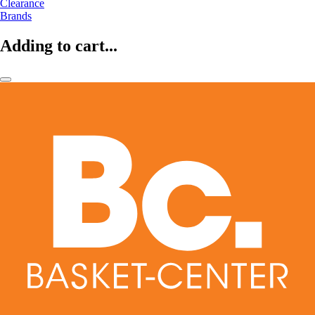
Clearance
Brands
Adding to cart...