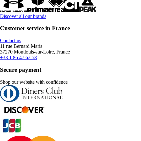
Discover all our brands
Customer service in France
Contact us
11 rue Bernard Maris
37270 Montlouis-sur-Loire, France
+33 1 86 47 62 58
Secure payment
Shop our website with confidence