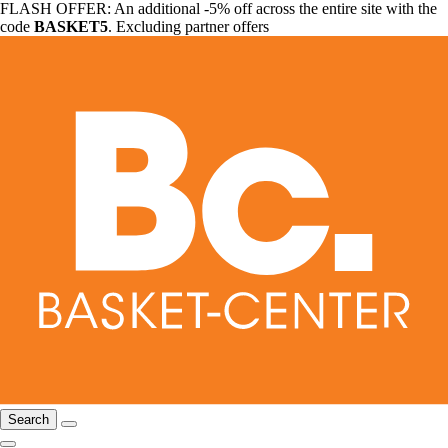
FLASH OFFER: An additional -5% off across the entire site with the
code
BASKET5
. Excluding partner offers
Search