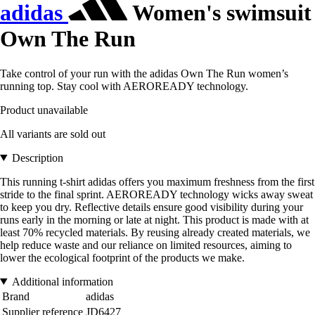
adidas
Women's swimsuit
Own The Run
Take control of your run with the adidas Own The Run women’s
running top. Stay cool with AEROREADY technology.
Product unavailable
All variants are sold out
Description
This running t-shirt adidas offers you maximum freshness from the first
stride to the final sprint. AEROREADY technology wicks away sweat
to keep you dry. Reflective details ensure good visibility during your
runs early in the morning or late at night. This product is made with at
least 70% recycled materials. By reusing already created materials, we
help reduce waste and our reliance on limited resources, aiming to
lower the ecological footprint of the products we make.
Additional information
Brand
adidas
Supplier reference
JD6427