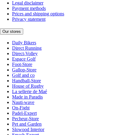
Legal disclaimer
Payment methods
Prices and shipping options
Privacy statement
Our stores
Daily Bikers
Direct Running
Direct-Volley
Espace Golf
Foot-Store
Gallop-Store
Golf and co
Handball-Store
House of Rugby
La sellerie de Maé
Made in Paradis
Nauti-wave
On-Fight
Padel-Expert
Pecheur-Store
Pet and Garden
Slowood Interior
Smash-Expert