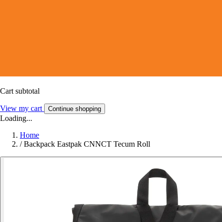
Cart subtotal
View my cart
Continue shopping
Loading...
Home
/
Backpack Eastpak CNNCT Tecum Roll