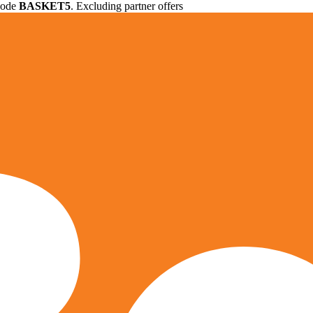
 code
BASKET5
. Excluding partner offers