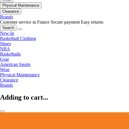
Physical Maintenance
Clearance
Brands
Customer service in France
Secure payment
Easy returns
Search
New-In
Basketball Clothing
Shoes
NBA
Basketballs
Gear
American Sports
Wear
Physical Maintenance
Clearance
Brands
Adding to cart...