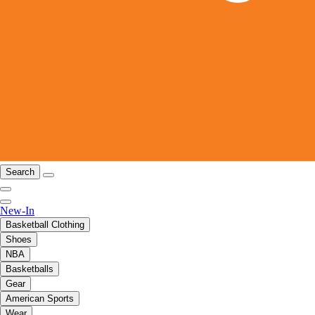
Search
New-In
Basketball Clothing
Shoes
NBA
Basketballs
Gear
American Sports
Wear