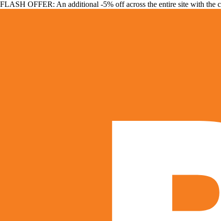
FLASH OFFER: An additional -5% off across the entire site with the