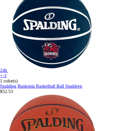
24h
+-3
1 color(s)
Spalding
Baskonia Basketball Ball Spaldeen
$52.53