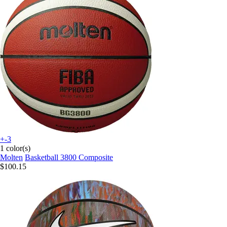
+-3
1 color(s)
Molten
Basketball 3800 Composite
$100.15