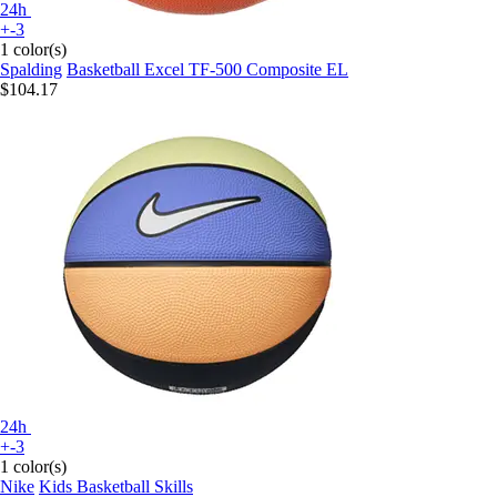
24h
+-3
1 color(s)
Spalding
Basketball Excel TF-500 Composite EL
$104.17
24h
+-3
1 color(s)
Nike
Kids Basketball Skills