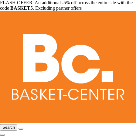
FLASH OFFER: An additional -5% off across the entire site with the
code
BASKET5
. Excluding partner offers
Search