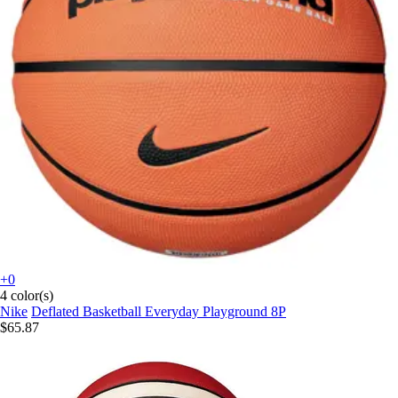
+0
4 color(s)
Nike
Deflated Basketball Everyday Playground 8P
$65.87