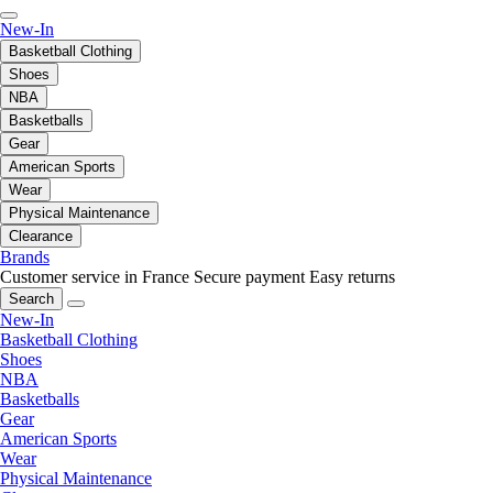
New-In
Basketball Clothing
Shoes
NBA
Basketballs
Gear
American Sports
Wear
Physical Maintenance
Clearance
Brands
Customer service in France
Secure payment
Easy returns
Search
New-In
Basketball Clothing
Shoes
NBA
Basketballs
Gear
American Sports
Wear
Physical Maintenance