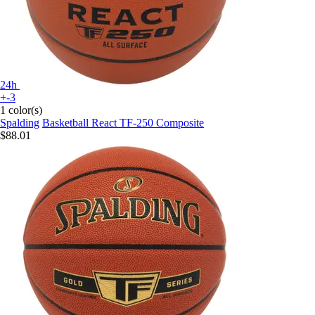
24h
+-3
1 color(s)
Spalding
Basketball React TF-250 Composite
$88.01