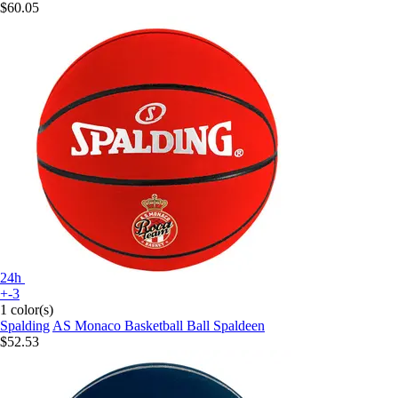
$60.05
24h
+-3
1 color(s)
Spalding
AS Monaco Basketball Ball Spaldeen
$52.53