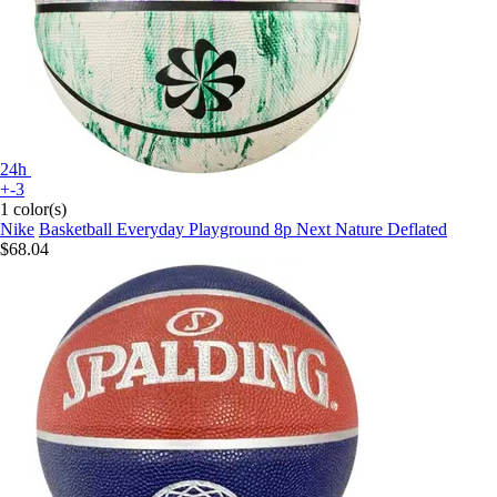
24h
+-3
1 color(s)
Nike
Basketball Everyday Playground 8p Next Nature Deflated
$68.04