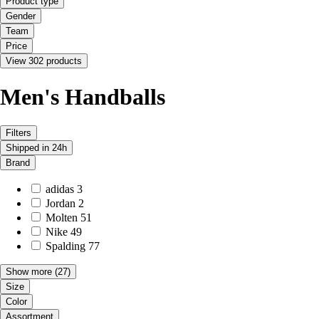
Product type
Gender
Team
Price
View 302 products
Men's Handballs
Filters
Shipped in 24h
Brand
adidas
3
Jordan
2
Molten
51
Nike
49
Spalding
77
Show more
(27)
Size
Color
Assortment