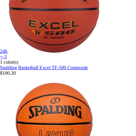
24h
+-3
1 color(s)
Spalding
Basketball Excel TF-500 Composite
$100.20