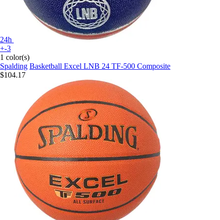
24h
+-3
1 color(s)
Spalding
Basketball Excel LNB 24 TF-500 Composite
$104.17