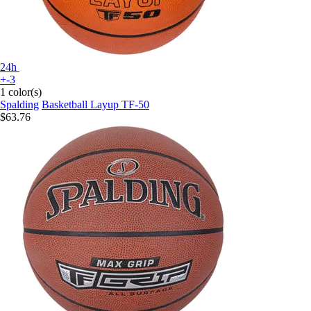
24h
+-3
1 color(s)
Spalding
Basketball Layup TF-50
$63.76