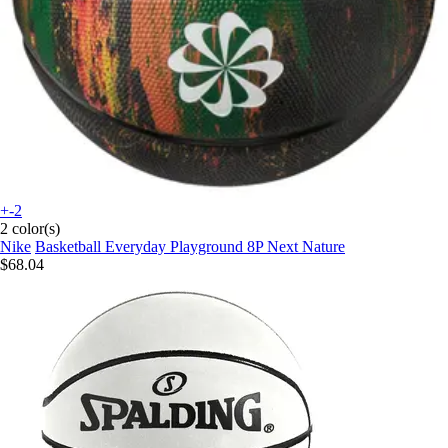
+-2
2 color(s)
Nike
Basketball Everyday Playground 8P Next Nature
$68.04