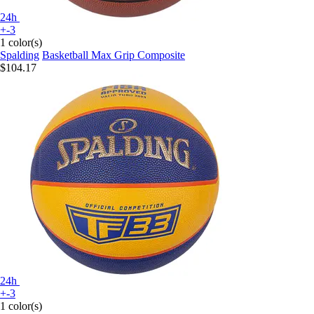
24h
+-3
1 color(s)
Spalding
Basketball Max Grip Composite
$104.17
24h
+-3
1 color(s)