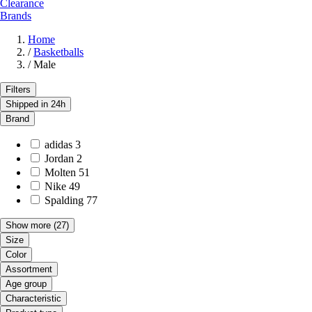
Clearance
Brands
Home
/
Basketballs
/
Male
Filters
Shipped in 24h
Brand
adidas
3
Jordan
2
Molten
51
Nike
49
Spalding
77
Show more
(27)
Size
Color
Assortment
Age group
Characteristic