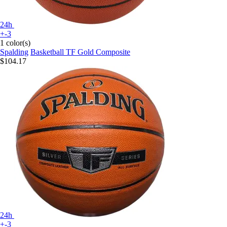
24h
+-3
1 color(s)
Spalding
Basketball TF Gold Composite
$104.17
24h
+-3