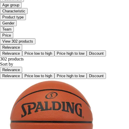
Age group
Characteristic
Product type
Gender
Team
Price
View 302 products
Relevance
Relevance
Price low to high
Price high to low
Discount
302 products
Sort by
Relevance
Relevance
Price low to high
Price high to low
Discount