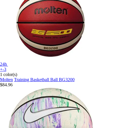
24h
+-3
1 color(s)
Molten
Training Basketball Ball BG3200
$84.96