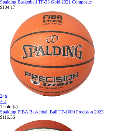
Spalding
Basketball TF-33 Gold 2021 Composite
$104.17
24h
+-3
1 color(s)
Spalding
FIBA Basketball Ball TF-1000 Precision 2023
$116.36