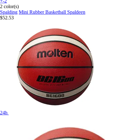
+-2
2 color(s)
Spalding
Mini Rubber Basketball Spaldeen
$52.53
24h