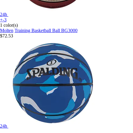
24h
+-3
1 color(s)
Molten
Training Basketball Ball BG3000
$72.53
24h