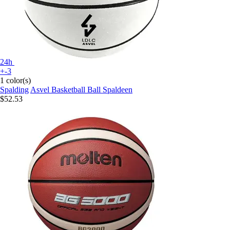
24h
+-3
1 color(s)
Spalding
Asvel Basketball Ball Spaldeen
$52.53