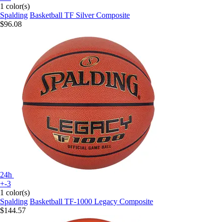
1 color(s)
Spalding
Basketball TF Silver Composite
$96.08
24h
+-3
1 color(s)
Spalding
Basketball TF-1000 Legacy Composite
$144.57