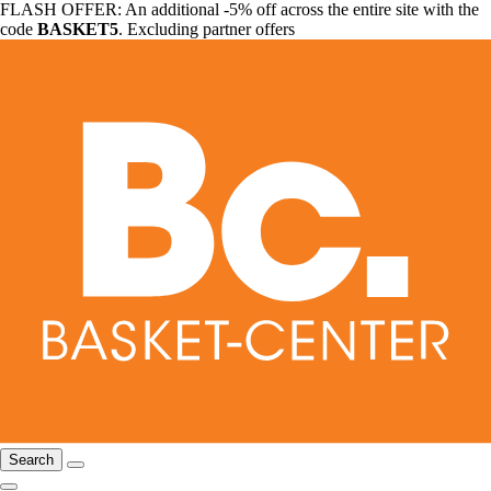
FLASH OFFER: An additional -5% off across the entire site with the
code
BASKET5
. Excluding partner offers
Search