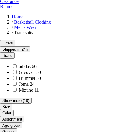
Clearance
Brands
Home
/
Basketball Clothing
/
Men's Wear
/
Tracksuits
Filters
Shipped in 24h
Brand
adidas
66
Givova
150
Hummel
50
Joma
24
Mizuno
11
Show more
(10)
Size
Color
Assortment
Age group
Gender