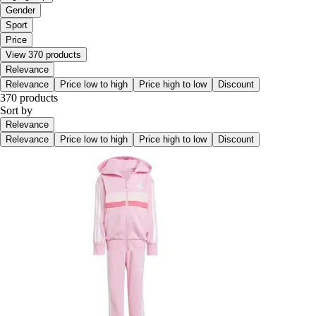
Gender
Sport
Price
View 370 products
Relevance
Relevance
Price low to high
Price high to low
Discount
370 products
Sort by
Relevance
Relevance
Price low to high
Price high to low
Discount