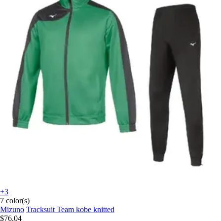
+3
7 color(s)
Mizuno
Tracksuit Team kobe knitted
$76.04