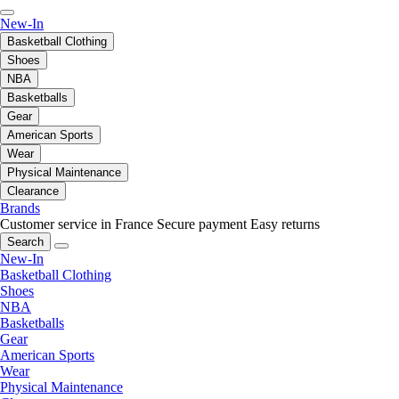
New-In
Basketball Clothing
Shoes
NBA
Basketballs
Gear
American Sports
Wear
Physical Maintenance
Clearance
Brands
Customer service in France
Secure payment
Easy returns
Search
New-In
Basketball Clothing
Shoes
NBA
Basketballs
Gear
American Sports
Wear
Physical Maintenance