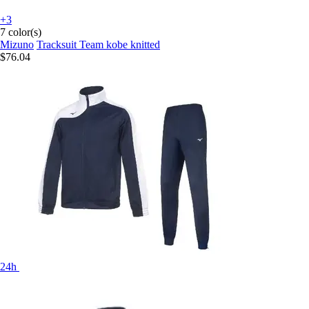
+3
7 color(s)
Mizuno
Tracksuit Team kobe knitted
$76.04
24h