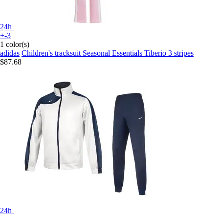
24h
+-3
1 color(s)
adidas
Children's tracksuit Seasonal Essentials Tiberio 3 stripes
$87.68
24h