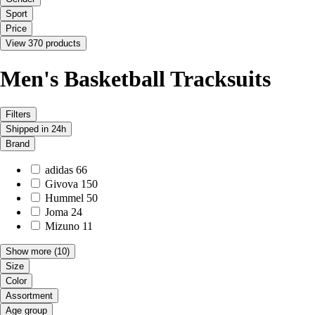
Sport
Price
View 370 products
Men's Basketball Tracksuits
Filters
Shipped in 24h
Brand
adidas
66
Givova
150
Hummel
50
Joma
24
Mizuno
11
Show more
(10)
Size
Color
Assortment
Age group