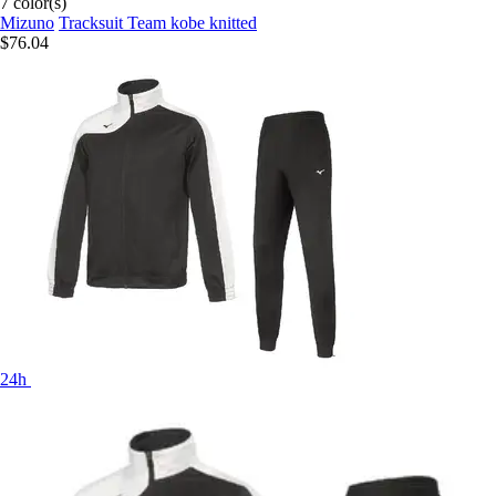
7 color(s)
Mizuno
Tracksuit Team kobe knitted
$76.04
24h