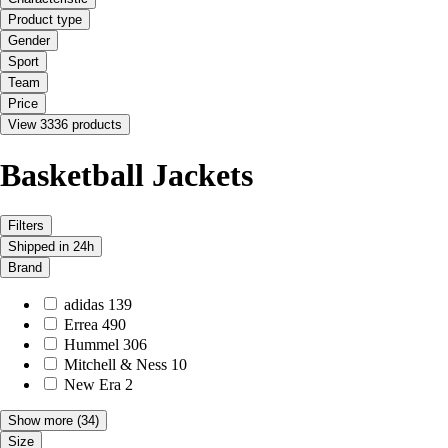
Product type
Gender
Sport
Team
Price
View 3336 products
Basketball Jackets
Filters
Shipped in 24h
Brand
adidas
139
Errea
490
Hummel
306
Mitchell & Ness
10
New Era
2
Show more
(34)
Size