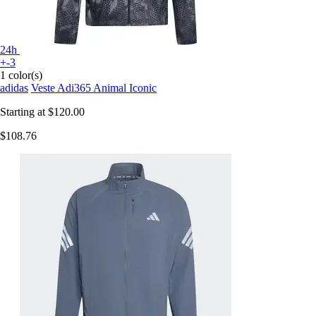
24h
+-3
1 color(s)
adidas
Veste Adi365 Animal Iconic
Starting at
$120.00
$108.76