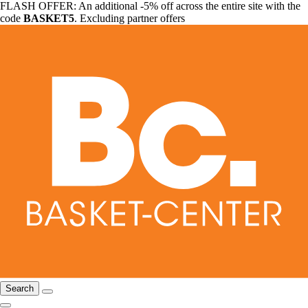
FLASH OFFER: An additional -5% off across the entire site with the
code
BASKET5
. Excluding partner offers
Search