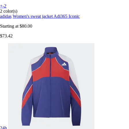
+-2
2 color(s)
adidas
Women's sweat jacket Adi365 Iconic
Starting at
$80.00
$73.42
24h