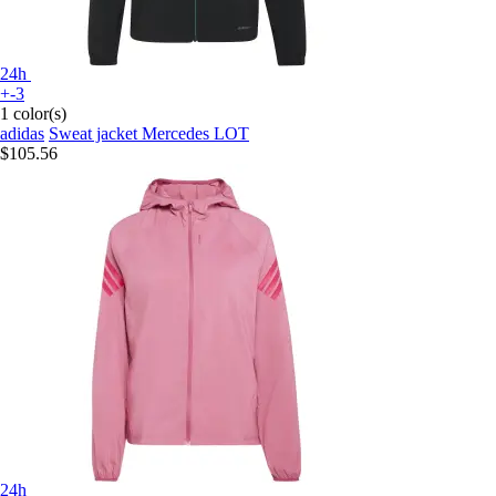
24h
+-3
1 color(s)
adidas
Sweat jacket Mercedes LOT
$105.56
24h