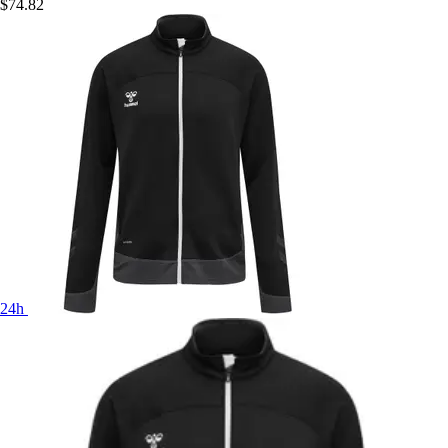
$74.82
24h