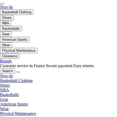
New-In
Basketball Clothing
Shoes
NBA
Basketballs
Gear
American Sports
Wear
Physical Maintenance
Clearance
Brands
Customer service in France
Secure payment
Easy returns
Search
New-In
Basketball Clothing
Shoes
NBA
Basketballs
Gear
American Sports
Wear
Physical Maintenance