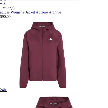
+-3
1 color(s)
adidas
Women's Jacket Adizero Archive
$90.00
24h