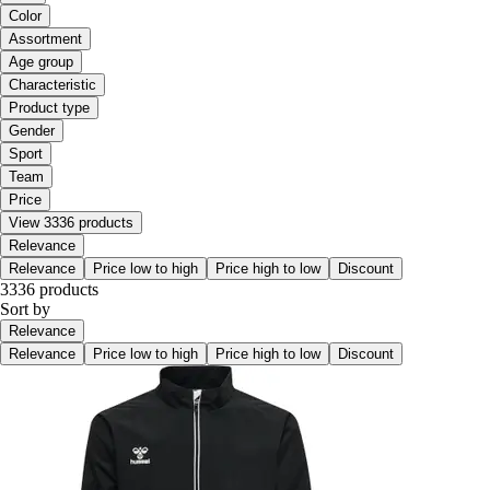
Color
Assortment
Age group
Characteristic
Product type
Gender
Sport
Team
Price
View 3336 products
Relevance
Relevance
Price low to high
Price high to low
Discount
3336 products
Sort by
Relevance
Relevance
Price low to high
Price high to low
Discount