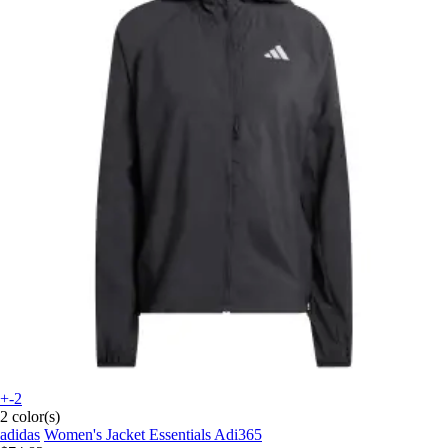
+-2
2 color(s)
adidas
Women's Jacket Essentials Adi365