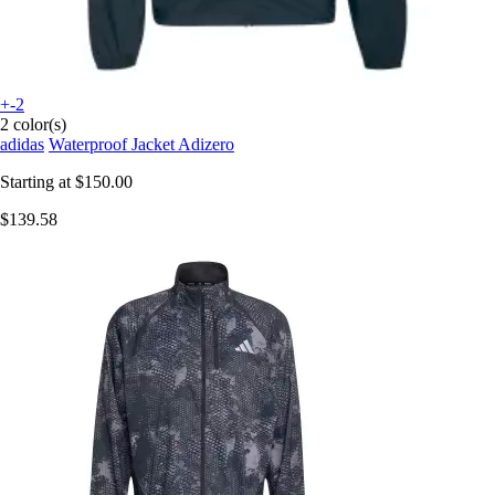
+-2
2 color(s)
adidas
Waterproof Jacket Adizero
Starting at
$150.00
$139.58