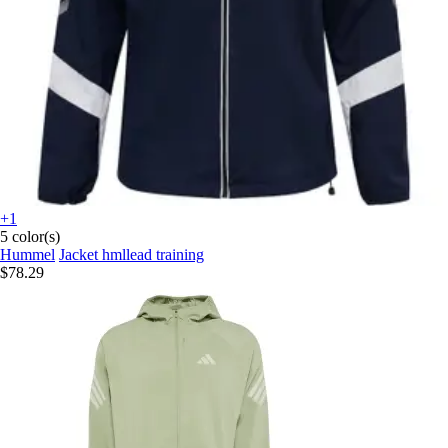
+1
5 color(s)
Hummel
Jacket hmllead training
$78.29