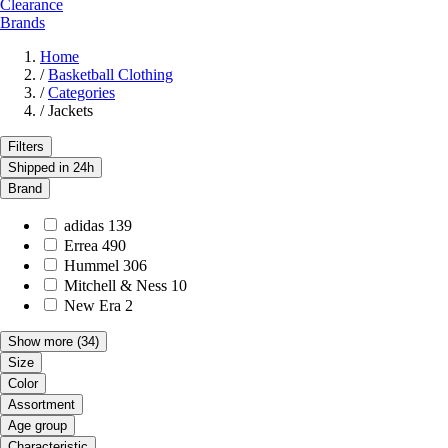
Clearance
Brands
Home
/
Basketball Clothing
/
Categories
/
Jackets
Filters
Shipped in 24h
Brand
adidas
139
Errea
490
Hummel
306
Mitchell & Ness
10
New Era
2
Show more
(34)
Size
Color
Assortment
Age group
Characteristic