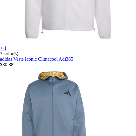
+-1
3 color(s)
adidas
Veste Iconic Climacool Adi365
$80.88