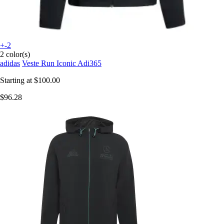
+-2
2 color(s)
adidas
Veste Run Iconic Adi365
Starting at
$100.00
$96.28