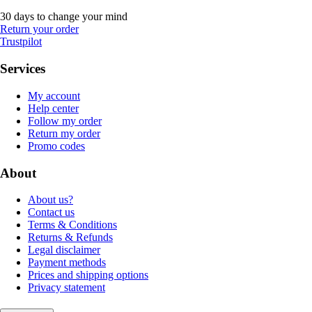
30 days to change your mind
Return your order
Trustpilot
Services
My account
Help center
Follow my order
Return my order
Promo codes
About
About us?
Contact us
Terms & Conditions
Returns & Refunds
Legal disclaimer
Payment methods
Prices and shipping options
Privacy statement