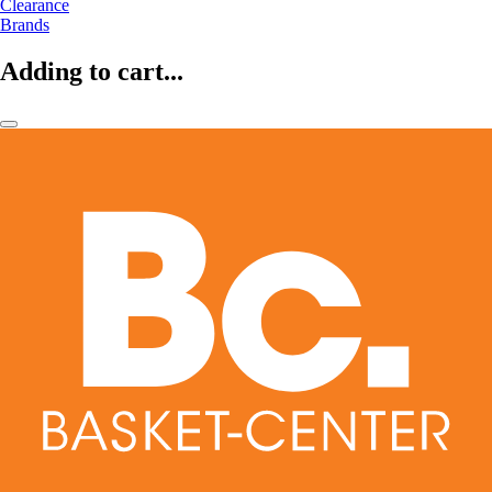
Clearance
Brands
Adding to cart...