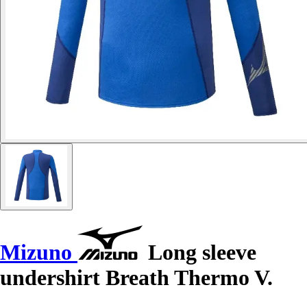
Mizuno
Long sleeve
undershirt Breath Thermo V.