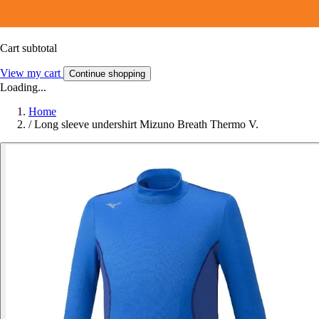
Cart subtotal
View my cart
Continue shopping
Loading...
Home
/
Long sleeve undershirt Mizuno Breath Thermo V.