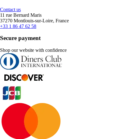
Contact us
11 rue Bernard Maris
37270 Montlouis-sur-Loire, France
+33 1 86 47 62 58
Secure payment
Shop our website with confidence