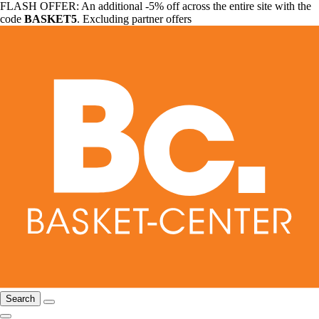
FLASH OFFER: An additional -5% off across the entire site with the
code
BASKET5
. Excluding partner offers
Search