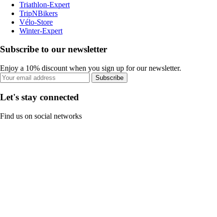
Triathlon-Expert
TripNBikers
Vélo-Store
Winter-Expert
Subscribe to our newsletter
Enjoy a 10% discount when you sign up for our newsletter.
Subscribe
Let's stay connected
Find us on social networks