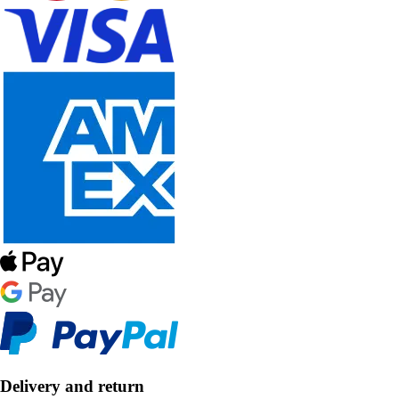
Delivery and return