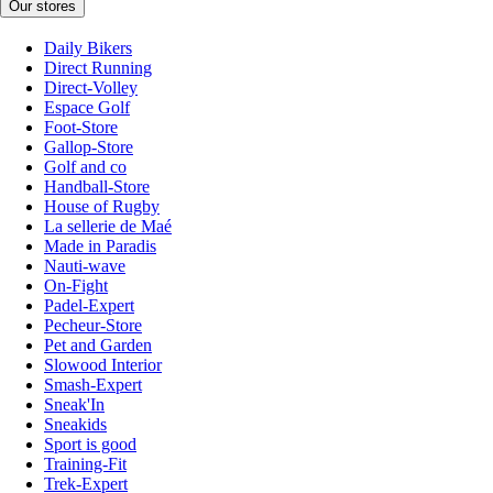
Our stores
Daily Bikers
Direct Running
Direct-Volley
Espace Golf
Foot-Store
Gallop-Store
Golf and co
Handball-Store
House of Rugby
La sellerie de Maé
Made in Paradis
Nauti-wave
On-Fight
Padel-Expert
Pecheur-Store
Pet and Garden
Slowood Interior
Smash-Expert
Sneak'In
Sneakids
Sport is good
Training-Fit
Trek-Expert