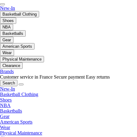
New-In
Basketball Clothing
Shoes
NBA
Basketballs
Gear
American Sports
Wear
Physical Maintenance
Clearance
Brands
Customer service in France
Secure payment
Easy returns
Search
New-In
Basketball Clothing
Shoes
NBA
Basketballs
Gear
American Sports
Wear
Physical Maintenance