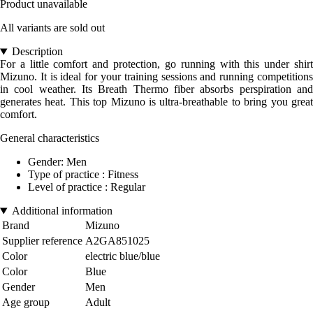
Product unavailable
All variants are sold out
Description
For a little comfort and protection, go running with this under shirt
Mizuno. It is ideal for your training sessions and running competitions
in cool weather. Its Breath Thermo fiber absorbs perspiration and
generates heat. This top Mizuno is ultra-breathable to bring you great
comfort.
General characteristics
Gender: Men
Type of practice : Fitness
Level of practice : Regular
Additional information
Brand
Mizuno
Supplier reference
A2GA851025
Color
electric blue/blue
Color
Blue
Gender
Men
Age group
Adult