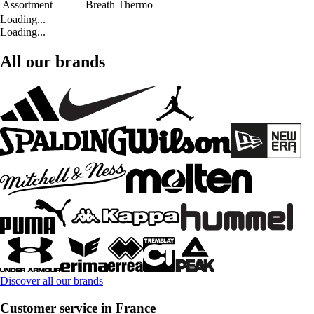
Assortment
Breath Thermo
Loading...
Loading...
All our brands
Discover all our brands
Customer service in France