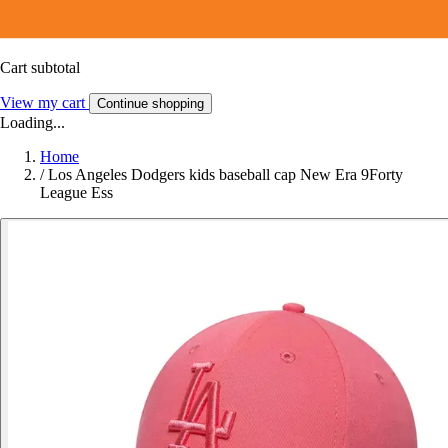
Cart subtotal
View my cart
Continue shopping
Loading...
Home
/
Los Angeles Dodgers kids baseball cap New Era 9Forty
League Ess