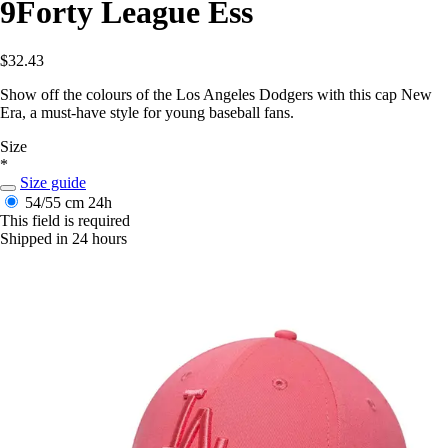
9Forty League Ess
$32.43
Show off the colours of the Los Angeles Dodgers with this cap New
Era, a must-have style for young baseball fans.
Size
*
Size guide
54/55 cm
24h
This field is required
Shipped in 24 hours