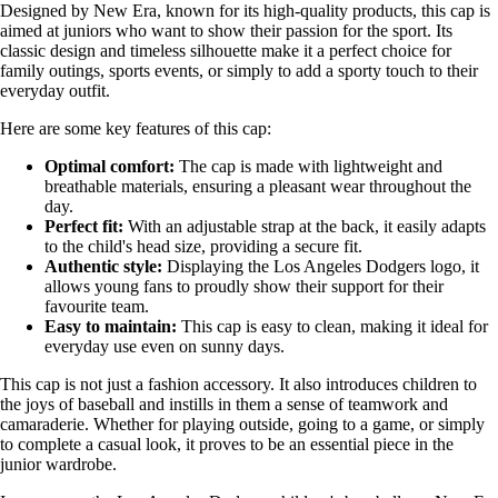
Designed by New Era, known for its high-quality products, this cap is
aimed at juniors who want to show their passion for the sport. Its
classic design and timeless silhouette make it a perfect choice for
family outings, sports events, or simply to add a sporty touch to their
everyday outfit.
Here are some key features of this cap:
Optimal comfort:
The cap is made with lightweight and
breathable materials, ensuring a pleasant wear throughout the
day.
Perfect fit:
With an adjustable strap at the back, it easily adapts
to the child's head size, providing a secure fit.
Authentic style:
Displaying the Los Angeles Dodgers logo, it
allows young fans to proudly show their support for their
favourite team.
Easy to maintain:
This cap is easy to clean, making it ideal for
everyday use even on sunny days.
This cap is not just a fashion accessory. It also introduces children to
the joys of baseball and instills in them a sense of teamwork and
camaraderie. Whether for playing outside, going to a game, or simply
to complete a casual look, it proves to be an essential piece in the
junior wardrobe.