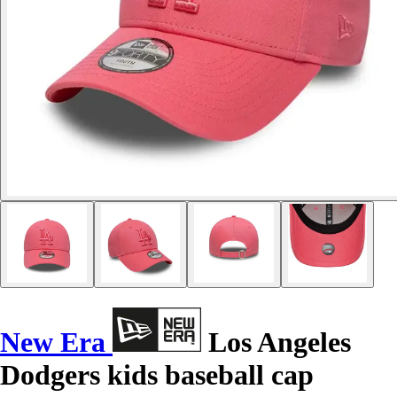
New Era
Los Angeles
Dodgers kids baseball cap