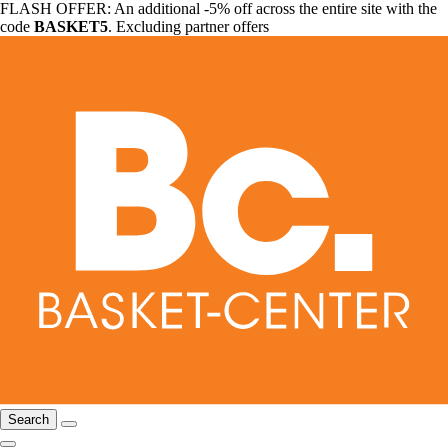
FLASH OFFER: An additional -5% off across the entire site with the
code
BASKET5
. Excluding partner offers
Search