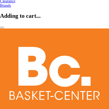
Clearance
Brands
Adding to cart...