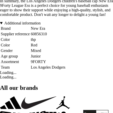
In summary, the Los Angeles Dodgers children's baseball cap New Era
9Forty League Ess is a perfect choice for young baseball enthusiasts
eager to show their support while enjoying a high-quality, stylish, and
comfortable product. Don't wait any longer to delight a young fan!
Additional information
Brand
New Era
Supplier reference
60856310
Color
thp
Color
Red
Gender
Mixed
Age group
Junior
Assortment
9FORTY
Team
Los Angeles Dodgers
Loading...
Loading...
All our brands