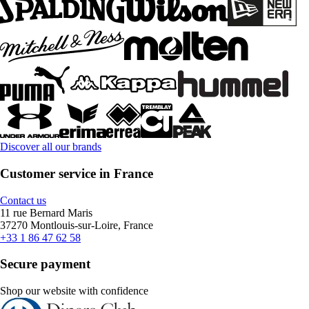
Discover all our brands
Customer service in France
Contact us
11 rue Bernard Maris
37270 Montlouis-sur-Loire, France
+33 1 86 47 62 58
Secure payment
Shop our website with confidence