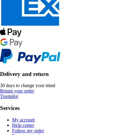
Delivery and return
30 days to change your mind
Return your order
Trustpilot
Services
My account
Help center
Follow my order