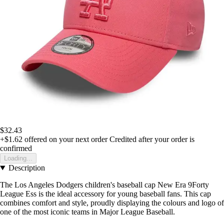
$32.43
+$1.62
offered on your next order
Credited after your order is
confirmed
Loading...
Description
The Los Angeles Dodgers children's baseball cap New Era 9Forty
League Ess is the ideal accessory for young baseball fans. This cap
combines comfort and style, proudly displaying the colours and logo of
one of the most iconic teams in Major League Baseball.