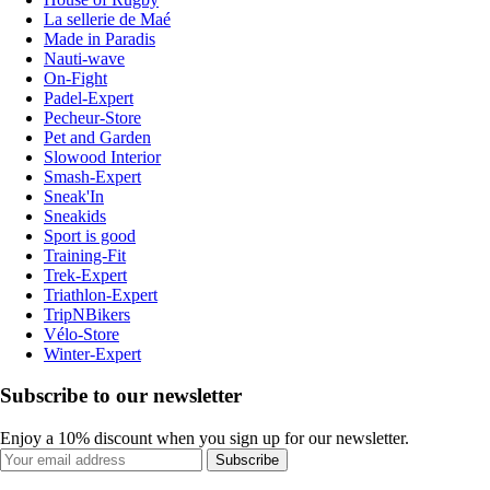
La sellerie de Maé
Made in Paradis
Nauti-wave
On-Fight
Padel-Expert
Pecheur-Store
Pet and Garden
Slowood Interior
Smash-Expert
Sneak'In
Sneakids
Sport is good
Training-Fit
Trek-Expert
Triathlon-Expert
TripNBikers
Vélo-Store
Winter-Expert
Subscribe to our newsletter
Enjoy a 10% discount when you sign up for our newsletter.
Subscribe