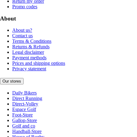
Return my order
Promo codes
About
About us?
Contact us
Terms & Conditions
Returns & Refunds
Legal disclaimer
Payment methods
Prices and shipping options
Privacy statement
Our stores
Daily Bikers
Direct Running
Direct-Volley
Espace Golf
Foot-Store
Gallop-Store
Golf and co
Handball-Store
House of Rugby