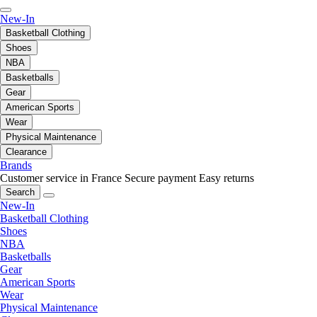
New-In
Basketball Clothing
Shoes
NBA
Basketballs
Gear
American Sports
Wear
Physical Maintenance
Clearance
Brands
Customer service in France
Secure payment
Easy returns
Search
New-In
Basketball Clothing
Shoes
NBA
Basketballs
Gear
American Sports
Wear
Physical Maintenance