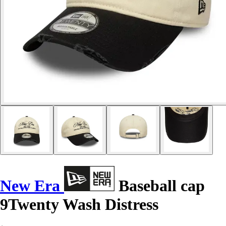
New Era
Baseball cap
9Twenty Wash Distress