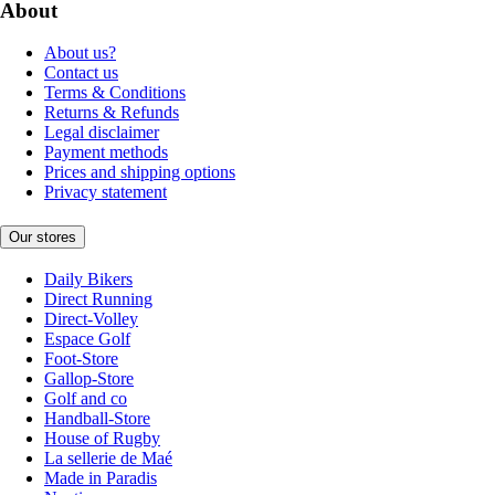
About
About us?
Contact us
Terms & Conditions
Returns & Refunds
Legal disclaimer
Payment methods
Prices and shipping options
Privacy statement
Our stores
Daily Bikers
Direct Running
Direct-Volley
Espace Golf
Foot-Store
Gallop-Store
Golf and co
Handball-Store
House of Rugby
La sellerie de Maé
Made in Paradis