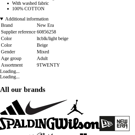
With washed fabric
100% COTTON
Additional information
Brand
New Era
Supplier reference
60856258
Color
ltcblk/light beige
Color
Beige
Gender
Mixed
Age group
Adult
Assortment
9TWENTY
Loading...
Loading...
All our brands