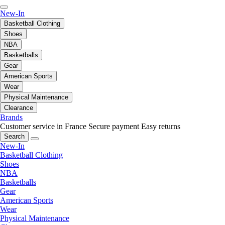
New-In
Basketball Clothing
Shoes
NBA
Basketballs
Gear
American Sports
Wear
Physical Maintenance
Clearance
Brands
Customer service in France
Secure payment
Easy returns
Search
New-In
Basketball Clothing
Shoes
NBA
Basketballs
Gear
American Sports
Wear
Physical Maintenance