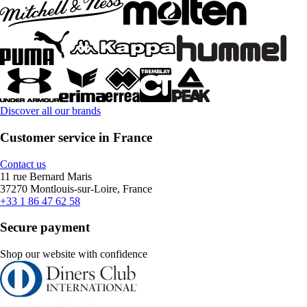
Discover all our brands
Customer service in France
Contact us
11 rue Bernard Maris
37270 Montlouis-sur-Loire, France
+33 1 86 47 62 58
Secure payment
Shop our website with confidence