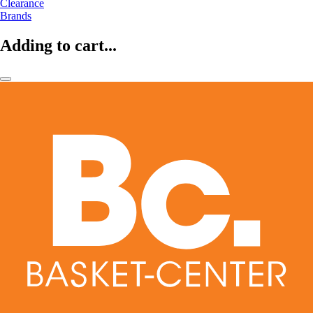
Clearance
Brands
Adding to cart...