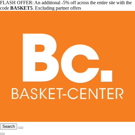
FLASH OFFER: An additional -5% off across the entire site with the
code
BASKET5
. Excluding partner offers
Search