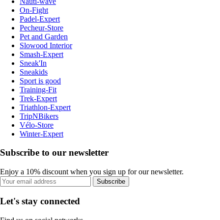
Nauti-wave
On-Fight
Padel-Expert
Pecheur-Store
Pet and Garden
Slowood Interior
Smash-Expert
Sneak'In
Sneakids
Sport is good
Training-Fit
Trek-Expert
Triathlon-Expert
TripNBikers
Vélo-Store
Winter-Expert
Subscribe to our newsletter
Enjoy a 10% discount when you sign up for our newsletter.
Subscribe
Let's stay connected