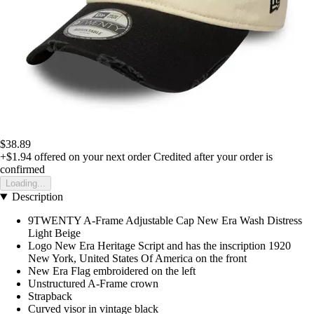
$38.89
+$1.94
offered on your next order
Credited after your order is
confirmed
Loading...
Description
9TWENTY A-Frame Adjustable Cap New Era Wash Distress
Light Beige
Logo New Era Heritage Script and has the inscription 1920
New York, United States Of America on the front
New Era Flag embroidered on the left
Unstructured A-Frame crown
Strapback
Curved visor in vintage black