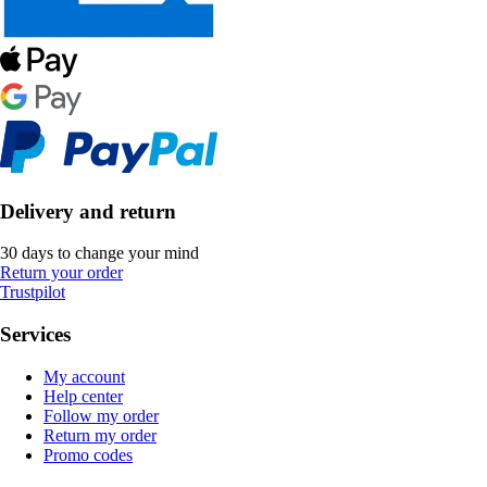
Delivery and return
30 days to change your mind
Return your order
Trustpilot
Services
My account
Help center
Follow my order
Return my order
Promo codes