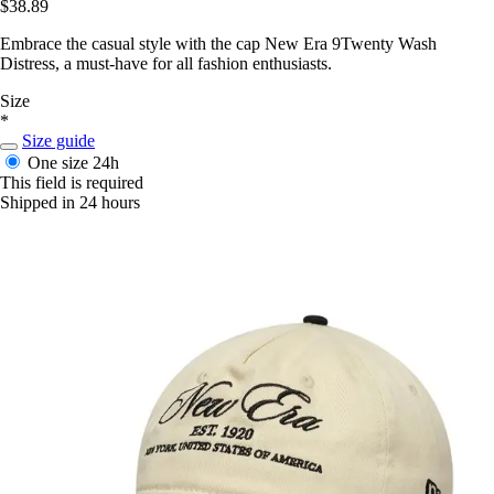
$38.89
Embrace the casual style with the cap New Era 9Twenty Wash
Distress, a must-have for all fashion enthusiasts.
Size
*
Size guide
One size
24h
This field is required
Shipped in 24 hours