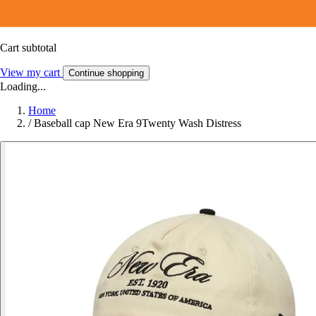
Cart subtotal
View my cart
Continue shopping
Loading...
Home
/
Baseball cap New Era 9Twenty Wash Distress