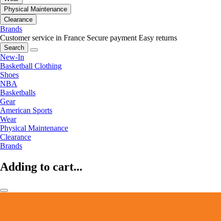
Physical Maintenance
Clearance
Brands
Customer service in France
Secure payment
Easy returns
Search
New-In
Basketball Clothing
Shoes
NBA
Basketballs
Gear
American Sports
Wear
Physical Maintenance
Clearance
Brands
Adding to cart...