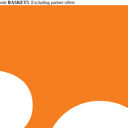
 code
BASKET5
. Excluding partner offers