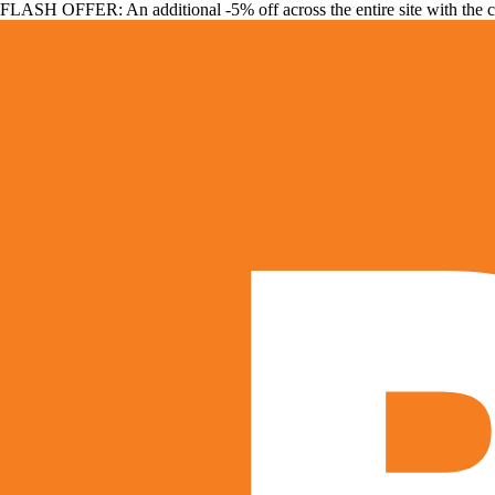
FLASH OFFER: An additional -5% off across the entire site with the