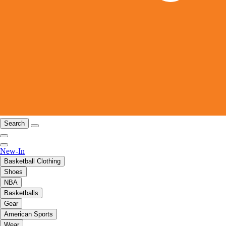
Search
New-In
Basketball Clothing
Shoes
NBA
Basketballs
Gear
American Sports
Wear