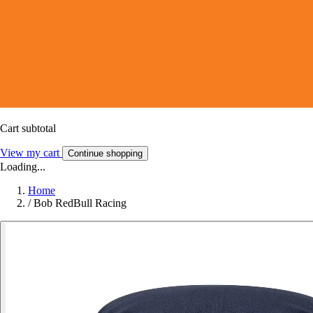
Cart subtotal
View my cart
Continue shopping
Loading...
Home
/
Bob RedBull Racing